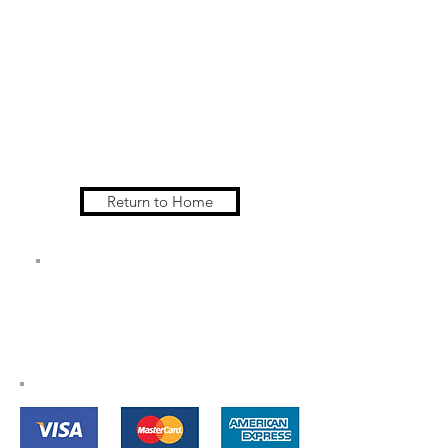
Return to Home
All Major Credit
Cards Accepted