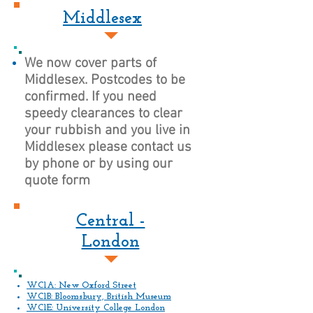
Middlesex
We now cover parts of
Middlesex. Postcodes to be
confirmed. If you need
speedy clearances to clear
your rubbish and you live in
Middlesex please contact us
by phone or by using our
quote form
Central -
London
WC1A: New Oxford Street
WC1B: Bloomsbury, British Museum
WC1E: University College London