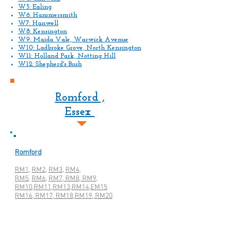
W5: Ealing
W6: Hammersmith
W7: Hanwell
W8: Kensington
W9: Maida Vale, Warwick Avenue
W10: Ladbroke Grove, North Kensington
W11: Holland Park, Notting Hill
W12: Shepherd's Bush
Romford ,
Essex
Romford
RM1
,
RM2
,
RM3,
RM4,
RM5
,
RM6,
RM7, RM8, RM9,
RM10,RM11,RM13,RM14,EM15
RM16, RM17, RM18,RM19, RM20