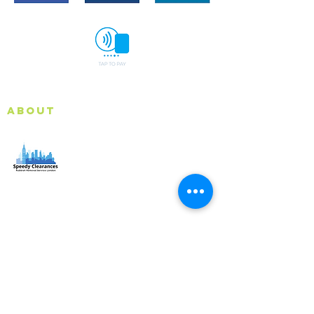
About
Speedy Clearances offer government licensed junk
collection services from your home and office. We are
an Eco-friendly rubbish removal company, so you can
be self-assured that your rubbish and junk is in safe
hands with us!
Quick Links