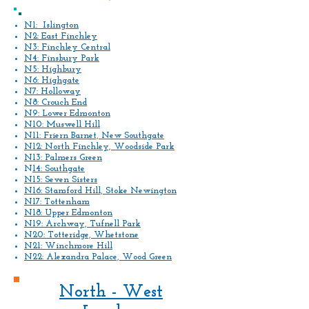
N1: Islington
N2: East Finchley
N3: Finchley Central
N4: Finsbury Park
N5: Highbury
N6: Highgate
N7: Holloway
N8: Crouch End
N9: Lower Edmonton
N10: Muswell Hill
N11: Friern Barnet, New Southgate
N12: North Finchley, Woodside Park
N13: Palmers Green
N
14: Southgate
N15: Seven Sisters
N16: Stamford Hill, Stoke Newington
N17: Tottenham
N18: Upper Edmonton
N19: Archway, Tufnell Park
N20: Totteridge, Whetstone
N21: Winchmore Hill
N22: Alexandra Palace, Wood Green
North - West