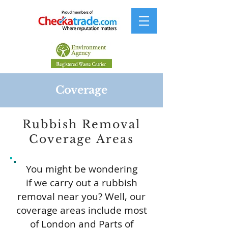
Coverage
Rubbish Removal
Coverage Areas
You might be wondering
if we carry out a rubbish
removal near you? Well, our
coverage areas include most
of London and Parts of