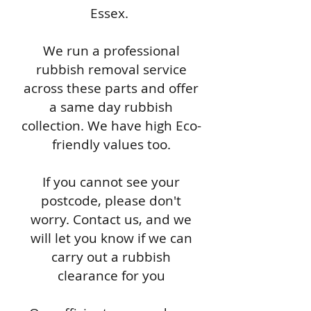
Essex.
We run a professional
rubbish removal service
across these parts and offer
a same day rubbish
collection. We have high Eco-
friendly values too.
If you cannot see your
postcode, please don't
worry. Contact us, and we
will let you know if we can
carry out a rubbish
clearance for you