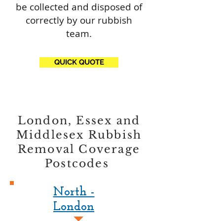
be collected and disposed of
correctly by our rubbish
team.
QUICK QUOTE
London, Essex and
Middlesex Rubbish
Removal Coverage
Postcodes
North -
London