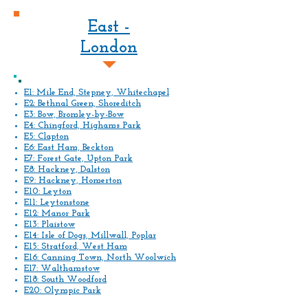
East -
London
E1: Mile End, Stepney, Whitechapel
E2: Bethnal Green, Shoreditch
E3: Bow, Bromley-by-Bow
E4: Chingford, Highams Park
E5: Clapton
E6: East Ham, Beckton
E7: Forest Gate, Upton Park
E8: Hackney, Dalston
E9: Hackney, Homerton
E10: Leyton
E11: Leytonstone
E12: Manor Park
E13: Plaistow
E14: Isle of Dogs, Millwall, Poplar
E15: Stratford, West Ham
E16: Canning Town, North Woolwich
E17: Walthamstow
E18: South Woodford
E20: Olympic Park