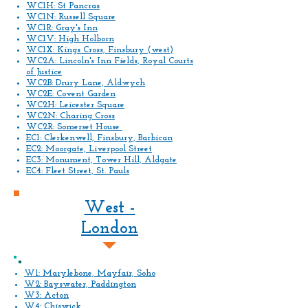
WC1H: St Pancras
WC1N: Russell Square
WC1R: Gray's Inn
WC1V: High Holborn
WC1X: Kings Cross, Finsbury (west)
WC2A: Lincoln's Inn Fields, Royal Courts
of Justice
WC2B: Drury Lane, Aldwych
WC2E: Covent Garden
WC2H: Leicester Square
WC2N: Charing Cross
WC2R: Somerset House
EC1: Clerkenwell, Finsbury, Barbican
EC2: Moorgate, Liverpool Street
EC3: Monument, Tower Hill, Aldgate
EC4: Fleet Street, St. Pauls
West -
London
W1: Marylebone, Mayfair, Soho
W2: Bayswater, Paddington
W3: Acton
W4: Chiswick