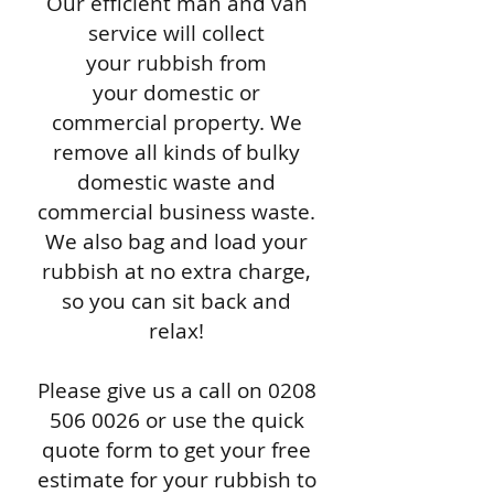
Our efficient man and van
service will collect
your rubbish from
your domestic or
commercial property. We
remove all kinds of bulky
domestic waste and
commercial business waste.
We also bag and load your
rubbish at no extra charge,
so you can sit back and
relax!
Please give us a call on
0208
506 0026
or use the quick
quote form to get your free
estimate for your rubbish to