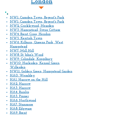
London
NW1: Camden Town, Regent's Park
NW1: Camden Town, Regent's Park
NW2: Cricklewood, Neasden
NW3: Hampstead, Swiss Cottage
NW4: Brent Cross, Hendon
NW5: Kentish Town
NW6: Kilburn, Queens Park, West
Hampstead
NW7: Mill Hill
NW8: St John's Wood
NW9: Colindale, Kingsbury
NW10: Harlesden, Kensal Green,
Willesden
NW11: Golders Green, Hampstead Garden
HA0: Wembley
HA1: Harrow on the Hill
HA2: Harrow
HA3: Harrow
HA4: Ruislip
HA5: Pinner
HA6: Northwood
HA7: Stanmore
HA8: Edgware
HA9: Brent