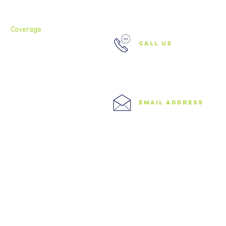
Services
37 Buckland Court, Hoxton,
London N1 5JJ
Coverage
call us
North London
North West London
East London
0208 506 0026
Central London
West London
Ilford
Romford
email address
Blog
info@speedyclearances.com