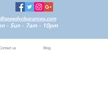
o@speedyclearances.com
n - Sun - 7am - 10pm
Contact us
Blog