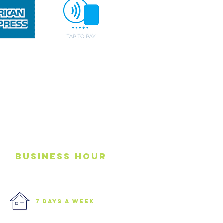
business
Hour
7 days a week