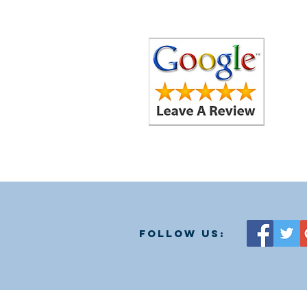
follow us: