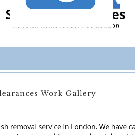
learances Work Gallery
ish removal service in London. We have c