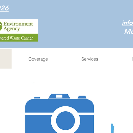
026
inf
Mo
Coverage
Services