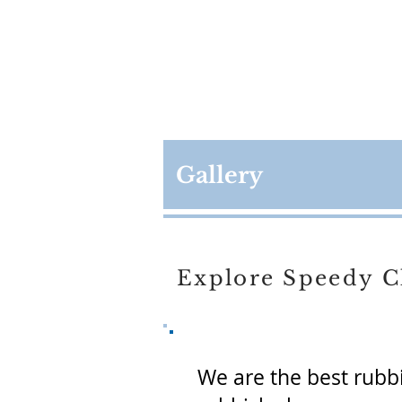
Gallery
Explore Speedy C
We are the best rubb