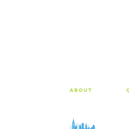
All Major Credit
Cards Accepted
About