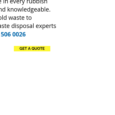
 in every rubbish
and knowledgeable.
old waste to
ste disposal experts
 506 0026
GET A QUOTE