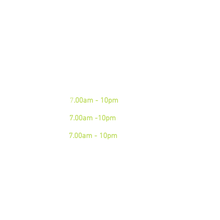
We are open 7 days a week.
Please see our business hours
below. If you need an
emergency junk
collection please contact us via
phone
Mon - Fri:
7
.00am - 10pm
Sat:
7.00am -10pm
Sun:
7.00am - 10pm