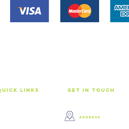
Quick Links
get in touch
Home
address
About