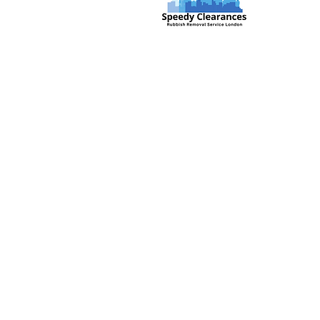
Speedy Clearances offer government
licensed junk collection services from
your home and office. We are an Eco-
friendly rubbish removal company, so
you can be self-assured that your
rubbish and junk is in safe hands with
us!