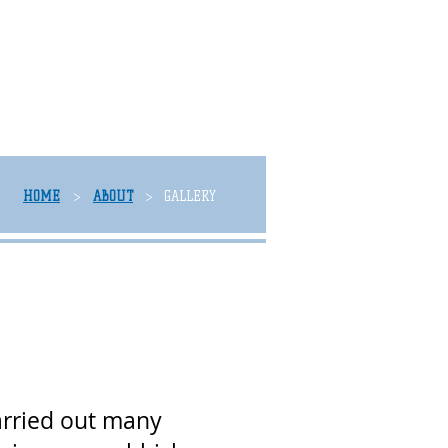
HOME
ABOUT
GALLERY
>
>
arried out many