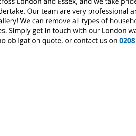
cross London and Essex, and we take pride
ndertake. Our team are very professional 
allery! We can remove all types of househ
s. Simply get in touch with our London wa
0208
no obligation quote, or contact us on