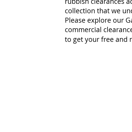
rubbish clearances a
collection that we u
Please explore our G
commercial clearance
to get your free and 
<
>