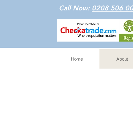
Call Now:
0208 506 0
Home
About