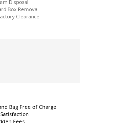
Item Disposal
ard Box Removal
Factory Clearance
and Bag Free of Charge
Satisfaction
dden Fees