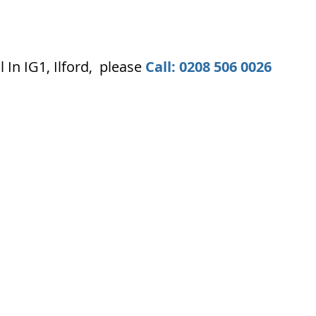
In IG1, Ilford, please
Call: 0208 506 0026