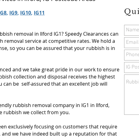
Qu
IG8
,
IG9
,
IG10
,
IG11
bbish removal in Ilford IG1? Speedy Clearances can
sh removal service at competitive rates. We hold a
se, so you can be assured that your rubbish is in
nced and we take great pride in our work to ensure
bish collection and disposal receives the highest
ou can be self-assured that an excellent job will
iendly rubbish removal company in IG1 in Ilford,
e rubbish we collect from you.
een exclusively focusing on customers that require
, and we have indeed built up a reputation for that