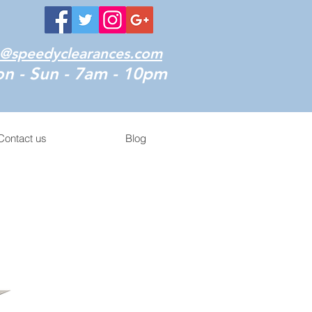
o@speedyclearances.com
n - Sun - 7am - 10pm
Contact us
Blog