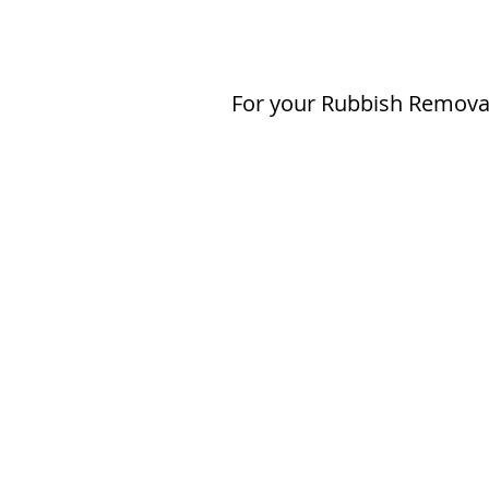
For your Rubbish Removal 