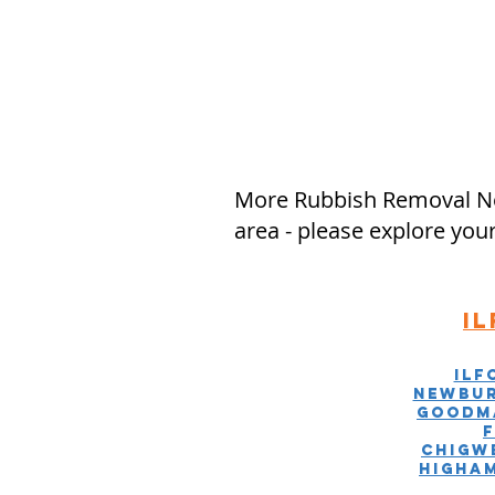
More Rubbish Removal Ne
area - please explore you
I
Ilf
Newbur
Goodm
Chigw
Higha