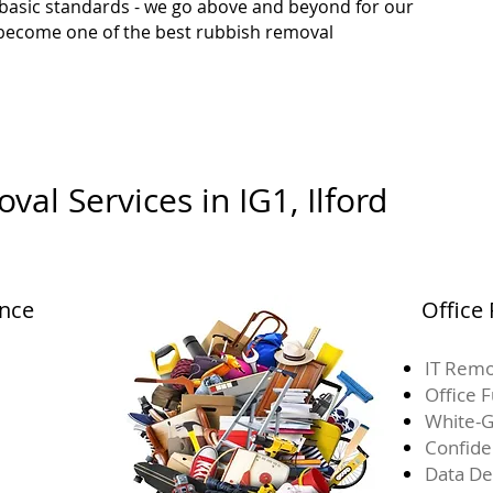
 basic standards - we go above and beyond for our
o become one of the best rubbish removal
al Services in IG1, Ilford
ance
Office
IT Remo
Office 
White-G
Confide
Data De