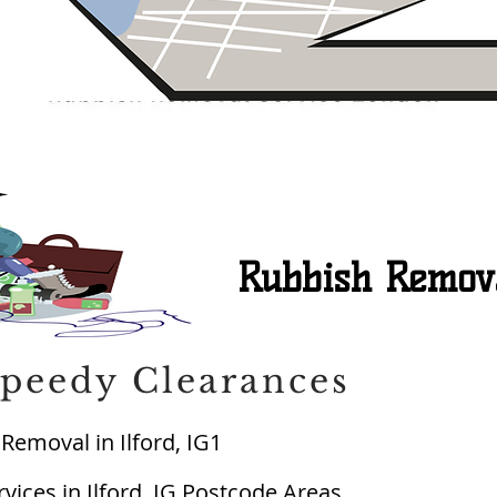
Rubbish Removal
peedy Clearances
Removal in Ilford, IG1
ices in Ilford, IG Postcode Areas