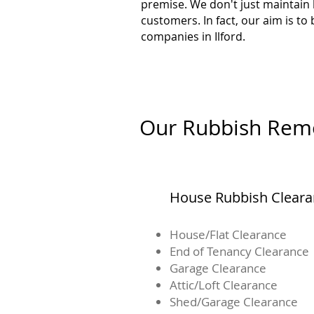
premise. We don't just maintain
customers. In fact, our aim is t
companies in Ilford.
Our Rubbish Remov
House Rubbish Clear
House/Flat Clearance
End of Tenancy Clearance
Garage Clearance
Attic/Loft Clearance
Shed/Garage Clearance