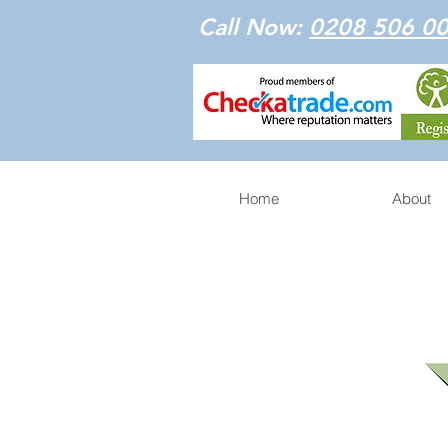
Call Now:
0208 506 0
Home
About