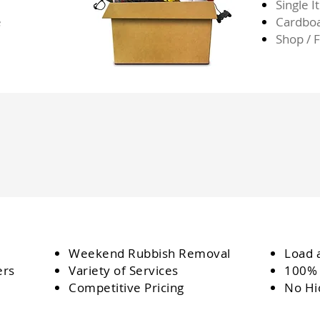
Single 
e
Cardbo
Shop / 
Weekend Rubbish Removal
Load 
ers
Variety of Services
100% 
Competitive Pricing
No Hi