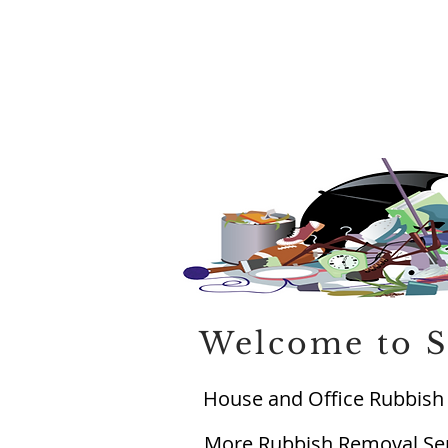
Welcome to S
House and Office Rubbish 
More Rubbish Removal Serv