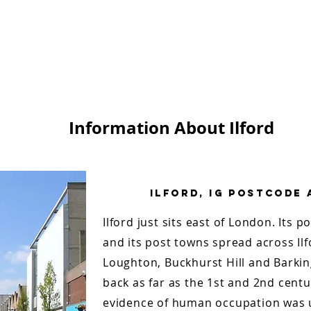
Information About Ilford
Ilford, Ig Postcode
Ilford just sits east of London. Its p
and its post towns spread across Il
Loughton, Buckhurst Hill and Barking
back as far as the 1st and 2nd centu
evidence of human occupation was u