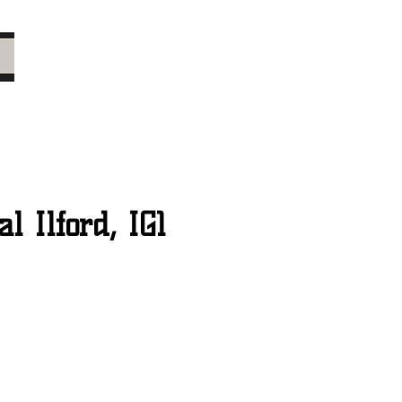
 Ilford, IG1