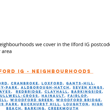
ighbourhoods we cover in the Ilford IG postcod
r area
lford IG - Neighbourhoods
ord
,
Cranbroke
,
Loxford
,
Gants-hill
,
y-Park
,
Aldborough-Hatch
,
Seven Kings
,
ayes
,
Redbridge
,
Clayhall
,
Barkingside
,
Fullwell-Cross
,
Hainault
,
Fairlop
,
ell
,
Woodford Green
,
Woodford Bridge
,
ms Park
,
Buckhurst Hill
,
Loughton
,
High
Beach
,
Barking
,
Creekmouth