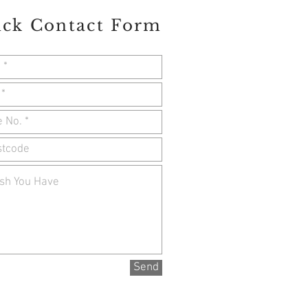
ick Contact Form
Send