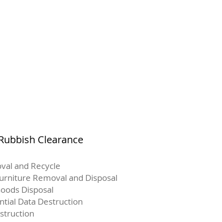
 Rubbish Clearance
val and Recycle
Furniture Removal and Disposal
oods Disposal
ntial Data Destruction
struction