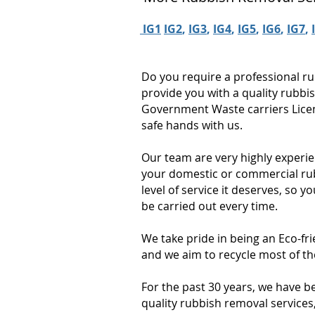
IG1
IG2
,
IG3
,
IG4
,
IG5
,
IG6
,
IG7
,
Do you require a professional ru
provide you with a quality rubbi
Government Waste carriers Licen
safe hands with us.
Our team are very highly experie
your domestic or commercial rub
level of service it deserves, so y
be carried out every time.
We take pride in being an Eco-fr
and we aim to recycle most of th
For the past 30 years, we have b
quality rubbish removal services