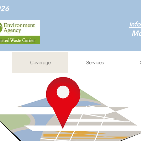
026
inf
Mo
Coverage
Services