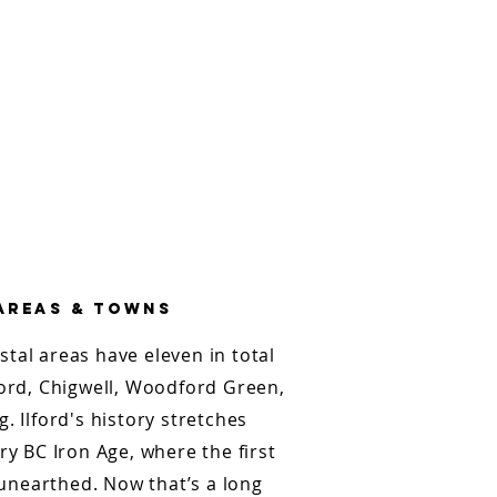
 areas & towns
ostal areas have eleven in total
ford, Chigwell, Woodford Green,
. Ilford's history stretches
ry BC Iron Age, where the first
nearthed. Now that’s a long