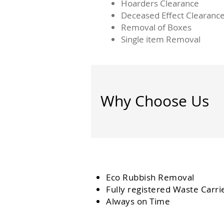
Hoarders Clearance
Deceased Effect Clearanc
Removal of Boxes
Single item Removal
Why Choose Us
Eco Rubbish Removal
Fully
registered
Waste Carri
Always on Time