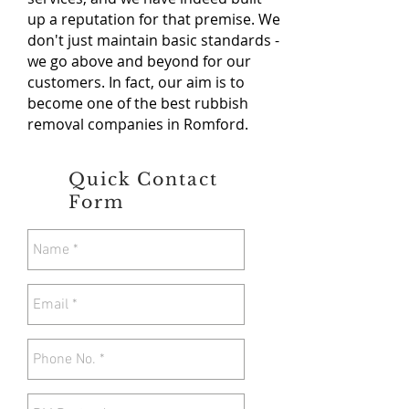
up a reputation for that premise. We
don't just maintain basic standards -
we go above and beyond for our
customers. In fact, our aim is to
become one of the best rubbish
removal companies in Romford.
Quick Contact
Form