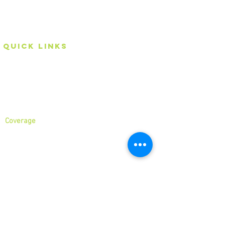
an Eco-friendly rubbish removal company, so you can
be self-assured that your rubbish and junk is in safe
hands with us!
Quick Links
Home
About
Services
Coverage
North London
North West London
East London
Central London
West London
Ilford
Romford
Blog