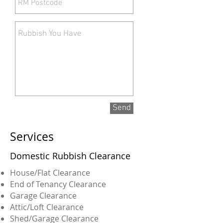
Send
Services
Domestic Rubbish Clearance
House/Flat Clearance
End of Tenancy Clearance
Garage Clearance
Attic/Loft Clearance
Shed/Garage Clearance