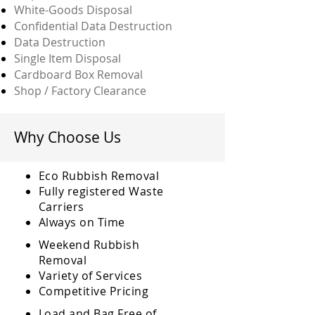
White-Goods Disposal
Confidential Data Destruction
Data Destruction
Single Item Disposal
Cardboard Box Removal
Shop / Factory Clearance
Why Choose Us
Eco Rubbish Removal
Fully
registered
Waste
Carriers
Always on Time
Weekend Rubbish
Removal
Variety of Services
Competitive Pricing
Load and Bag Free of