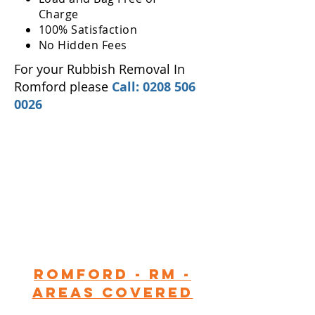
Charge
100% Satisfaction
No Hidden Fees
For your Rubbish Removal In
Romford please
Call:
0208 506
0026
Romford - RM -
Areas Covered