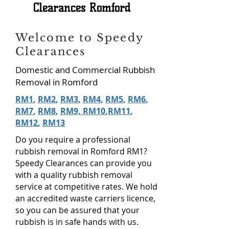
Clearances Romford
Welcome to Speedy
Clearances
Domestic and Commercial Rubbish
Removal in Romford
RM1
,
RM2
,
RM3
,
RM4
,
RM5
,
RM6
,
RM7
,
RM8
,
RM9, RM10
,
RM11
,
RM12
,
RM13
Do you require a professional
rubbish removal in Romford RM1?
Speedy Clearances can provide you
with a quality rubbish removal
service at competitive rates. We hold
an accredited waste carriers licence,
so you can be assured that your
rubbish is in safe hands with us.