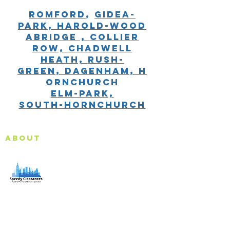
Romford
,
gidea-
park,
harold-wood
Abridge ,
Collier
Row,
Chadwell
Heath,
Rush-
Green,
Dagenham,
H
ornchurch
Elm-Park,
South-Hornchurch
About
Speedy Clearances offer government licensed junk
collection services from your home and office. We are