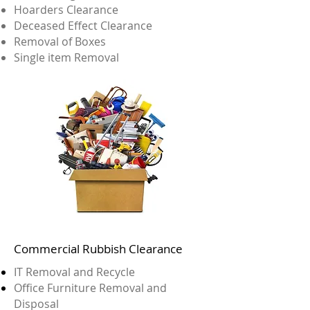
Hoarders Clearance
Deceased Effect Clearance
Removal of Boxes
Single item Removal
Commercial Rubbish Clearance
IT Removal and Recycle
Office Furniture Removal and
Disposal