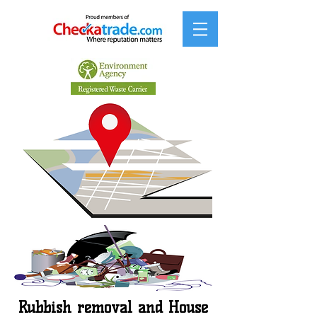
Rubbish removal and House