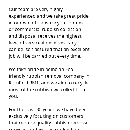
Our team are very highly
experienced and we take great pride
in our work to ensure your domestic
or commercial rubbish collection
and disposal receives the highest
level of service it deserves, so you
can be self-assured that an excellent
job will be carried out every time.
We take pride in being an Eco-
friendly rubbish removal company in
Romford RM1, and we aim to recycle
most of the rubbish we collect from
you.
For the past 30 years, we have been
exclusively focusing on customers
that require quality rubbish removal
services, and we have indeed built