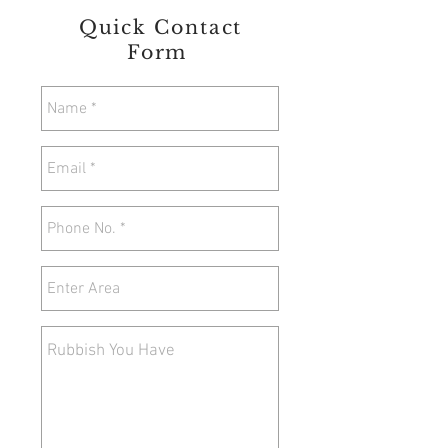
Quick Contact
Form