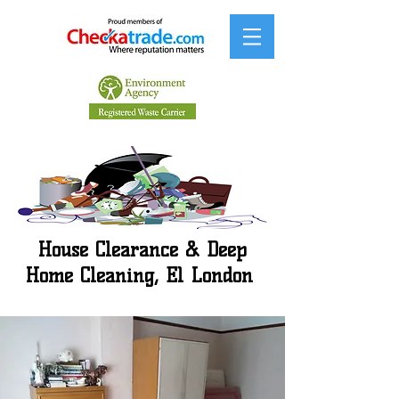
House Clearance & Deep
Home Cleaning, E1 London