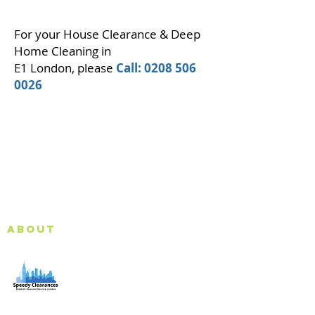
For your House Clearance & Deep
Home Cleaning in
E1 London, please
Call:
0208 506
0026
About