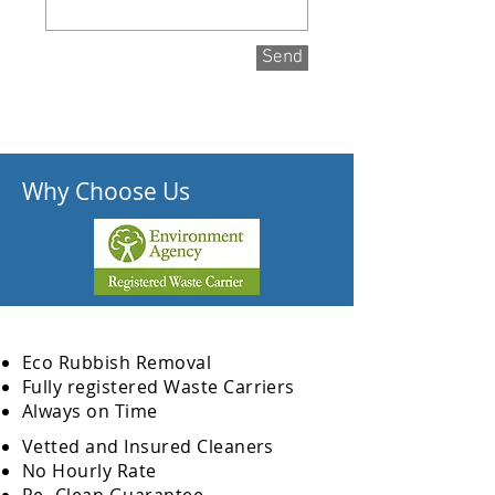
Send
Why Choose Us
Eco Rubbish Removal
Fully
registered
Waste Carriers
Always on Time
Vetted and Insured Cleaners
No Hourly Rate