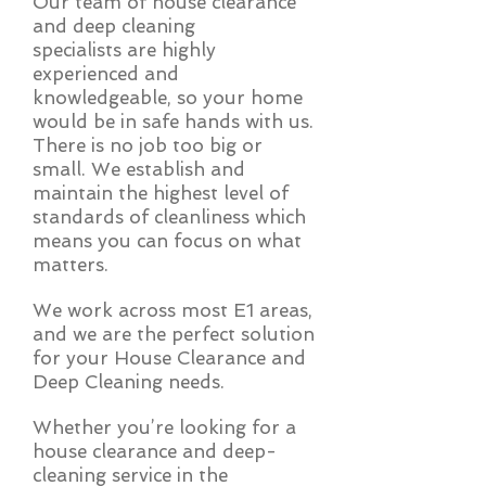
Our team of house clearance
and deep cleaning
specialists are highly
experienced and
knowledgeable, so your home
would be in safe hands with us.
There is no job too big or
small. We establish and
maintain the highest level of
standards of cleanliness which
means you can focus on what
matters.
We work across most E1 areas,
and we are the perfect solution
for your House Clearance and
Deep Cleaning needs.
Whether you’re looking for a
house clearance and deep-
cleaning service in the