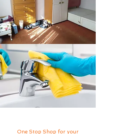
One Stop Shop for your