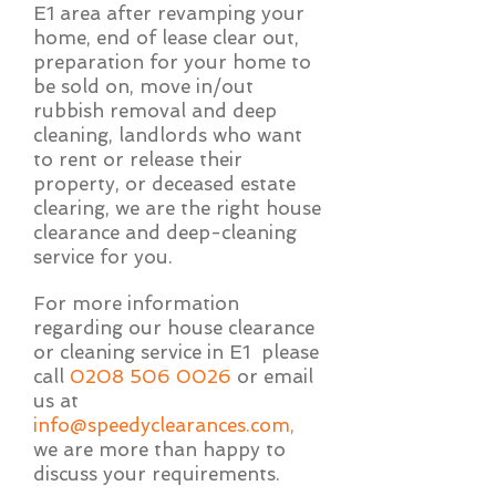
E1 area after revamping your
home, end of lease clear out,
preparation for your home to
be sold on, move in/out
rubbish removal and deep
cleaning, landlords who want
to rent or release their
property, or deceased estate
clearing, we are the right house
clearance and deep-cleaning
service for you.
For more information
regarding our house clearance
or cleaning service in E1 please
call
0208 506 0026
or email
us at
info@speedyclearances.com
,
we are more than happy to
discuss your requirements.