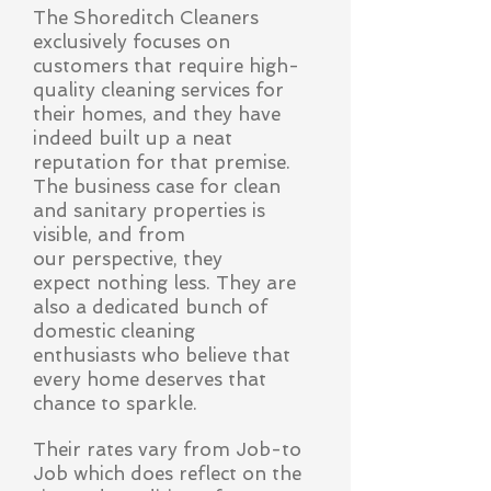
The Shoreditch Cleaners
exclusively focuses on
customers that require high-
quality cleaning services for
their homes, and they have
indeed built up a neat
reputation for that premise.
The business case for clean
and sanitary properties is
visible, and from
our
perspective, they
expect nothing less. They are
also a dedicated bunch of
domestic cleaning
enthusiasts who believe that
every home deserves that
chance to sparkle.
Their rates vary from Job-to
Job which does reflect on the