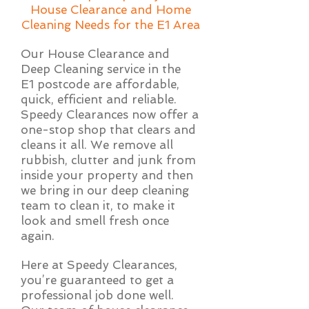
House Clearance and Home
Cleaning Needs for the E1 Area
Our House Clearance and
Deep Cleaning service in the
E1 postcode are affordable,
quick, efficient and reliable.
Speedy Clearances now offer a
one-stop shop that clears and
cleans it all. We remove all
rubbish, clutter and junk from
inside your property and then
we bring in our deep cleaning
team to clean it, to make it
look and smell fresh once
again.
Here at Speedy Clearances,
you’re guaranteed to get a
professional job done well.