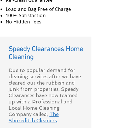
Re -Clean Guarantee
Load and Bag Free of Charge
100% Satisfaction
No Hidden Fees
Speedy Clearances Home
Cleaning
Due to popular demand for
cleaning services after we have
cleared out the rubbish and
junk from properties, Speedy
Clearances have now teamed
up with a Professional and
Local Home Cleaning
Company called,
The
Shoreditch Cleaners
.