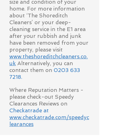
size and condition of your
home. For more information
about ‘The Shoreditch
Cleaners’ or your deep-
cleaning service in the E1 area
after your rubbish and junk
have been removed from your
property, please visit
www.theshoreditchcleaners.co.
uk
Alternatively, you can
contact them on
0203 633
7218
.
Where Reputation Matters -
please check-out Speedy
Clearances Reviews on
Checkatrade at
www.checkatrade.com/speedyc
learances