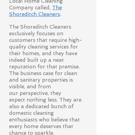
Local Home Cleaning
Company called,
The
Shoreditch Cleaners
.
The Shoreditch Cleaners
exclusively focuses on
customers that require high-
quality cleaning services for
their homes, and they have
indeed built up a neat
reputation for that premise.
The business case for clean
and sanitary properties is
visible, and from
our
perspective, they
expect nothing less. They are
also a dedicated bunch of
domestic cleaning
enthusiasts who believe that
every home deserves that
chance to sparkle.