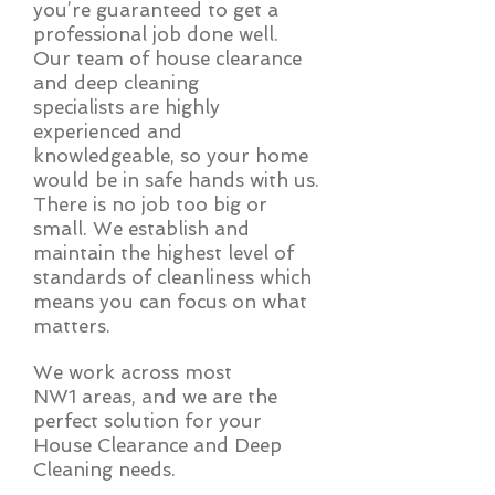
you’re guaranteed to get a
professional job done well.
Our team of house clearance
and deep cleaning
specialists are highly
experienced and
knowledgeable, so your home
would be in safe hands with us.
There is no job too big or
small. We establish and
maintain the highest level of
standards of cleanliness which
means you can focus on what
matters.
We work across most
NW1 areas, and we are the
perfect solution for your
House Clearance and Deep
Cleaning needs.