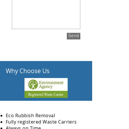
Send
Why Choose Us
Eco Rubbish Removal
Fully
registered
Waste Carriers
Always on Time