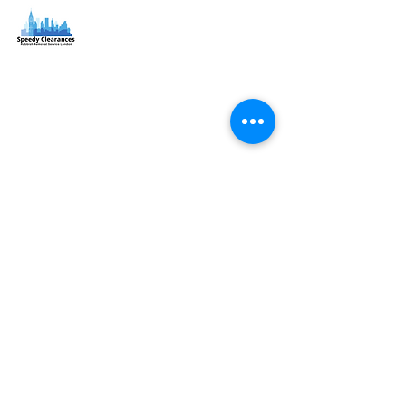
Speedy Clearances offer government licensed junk
collection services from your home and office. We are
an Eco-friendly rubbish removal company, so you can
be self-assured that your rubbish and junk is in safe
hands with us!
Quick Links
Home
About
Services
Coverage
North London
North West London