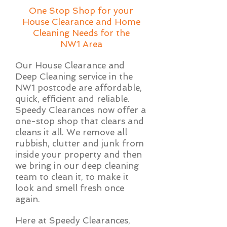
One Stop Shop for your
House Clearance and Home
Cleaning Needs for the
NW1 Area
Our House Clearance and
Deep Cleaning service in the
NW1 postcode are affordable,
quick, efficient and reliable.
Speedy Clearances now offer a
one-stop shop that clears and
cleans it all. We remove all
rubbish, clutter and junk from
inside your property and then
we bring in our deep cleaning
team to clean it, to make it
look and smell fresh once
again.
Here at Speedy Clearances,