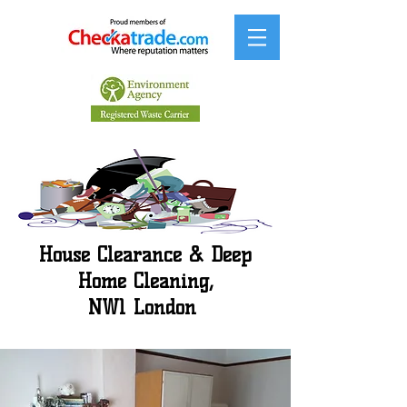
House Clearance & Deep
Home Cleaning,
NW1 London