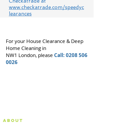
Checkatrade at
www.checkatrade.com/speedyc
learances
For your House Clearance & Deep
Home Cleaning in
NW1 London, please
Call:
0208 506
0026
About