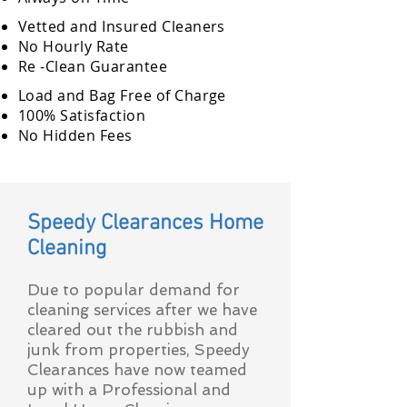
Vetted and Insured Cleaners
No Hourly Rate
Re -Clean Guarantee
Load and Bag Free of Charge
100% Satisfaction
No Hidden Fees
Speedy Clearances Home
Cleaning
Due to popular demand for
cleaning services after we have
cleared out the rubbish and
junk from properties, Speedy
Clearances have now teamed
up with a Professional and