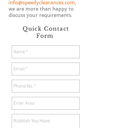
info@speedyclearances.com
,
we are more than happy to
discuss your requirements.
Quick Contact
Form