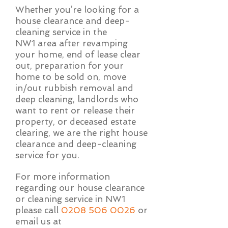
Whether you’re looking for a
house clearance and deep-
cleaning service in the
NW1 area after revamping
your home, end of lease clear
out, preparation for your
home to be sold on, move
in/out rubbish removal and
deep cleaning, landlords who
want to rent or release their
property, or deceased estate
clearing, we are the right house
clearance and deep-cleaning
service for you.
For more information
regarding our house clearance
or cleaning service in NW1
please call
0208 506 0026
or
email us at