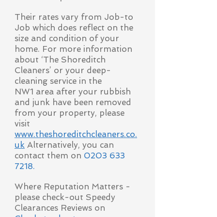
Their rates vary from Job-to
Job which does reflect on the
size and condition of your
home. For more information
about ‘The Shoreditch
Cleaners’ or your deep-
cleaning service in the
NW1 area after your rubbish
and junk have been removed
from your property, please
visit
www.theshoreditchcleaners.co.
uk
Alternatively, you can
contact them on
0203 633
7218
.
Where Reputation Matters -
please check-out Speedy
Clearances Reviews on