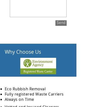
Send
Why Choose Us
Eco Rubbish Removal
Fully
registered
Waste Carriers
Always on Time