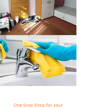
One Stop Shop for your