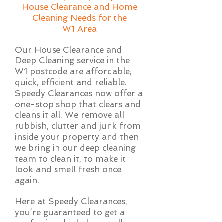
House Clearance and Home
Cleaning Needs for the
W1 Area
Our House Clearance and
Deep Cleaning service in the
W1 postcode are affordable,
quick, efficient and reliable.
Speedy Clearances now offer a
one-stop shop that clears and
cleans it all. We remove all
rubbish, clutter and junk from
inside your property and then
we bring in our deep cleaning
team to clean it, to make it
look and smell fresh once
again.
Here at Speedy Clearances,
you’re guaranteed to get a