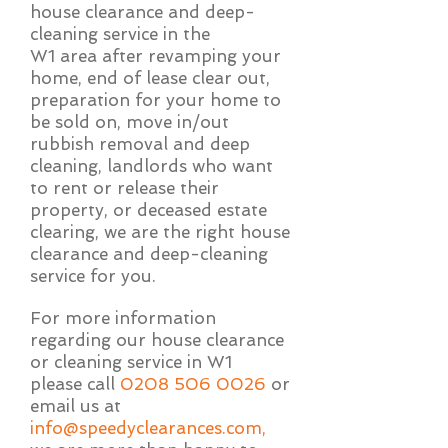
house clearance and deep-
cleaning service in the
W1 area after revamping your
home, end of lease clear out,
preparation for your home to
be sold on, move in/out
rubbish removal and deep
cleaning, landlords who want
to rent or release their
property, or deceased estate
clearing, we are the right house
clearance and deep-cleaning
service for you.
For more information
regarding our house clearance
or cleaning service in W1
please call
0208 506 0026
or
email us at
info@speedyclearances.com
,