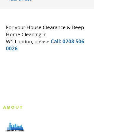
For your House Clearance & Deep
Home Cleaning in
W1 London, please
Call:
0208 506
0026
About