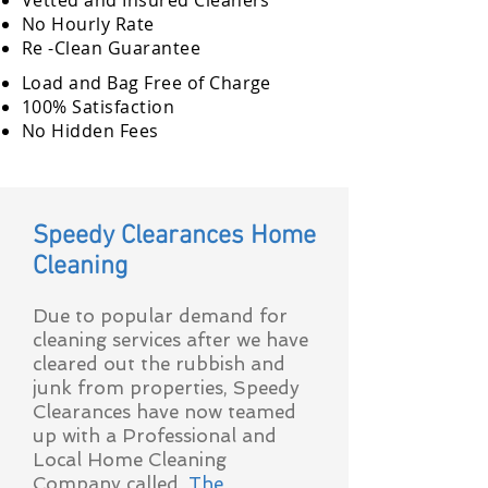
Vetted and Insured Cleaners
No Hourly Rate
Re -Clean Guarantee
Load and Bag Free of Charge
100% Satisfaction
No Hidden Fees
Speedy Clearances Home
Cleaning
Due to popular demand for
cleaning services after we have
cleared out the rubbish and
junk from properties, Speedy
Clearances have now teamed
up with a Professional and
Local Home Cleaning
Company called,
The