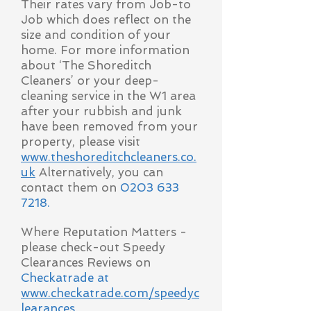
Their rates vary from Job-to
Job which does reflect on the
size and condition of your
home. For more information
about ‘The Shoreditch
Cleaners’ or your deep-
cleaning service in the W1 area
after your rubbish and junk
have been removed from your
property, please visit
www.theshoreditchcleaners.co.
uk
Alternatively, you can
contact them on
0203 633
7218
.
Where Reputation Matters -
please check-out Speedy
Clearances Reviews on
Checkatrade at
www.checkatrade.com/speedyc
learances