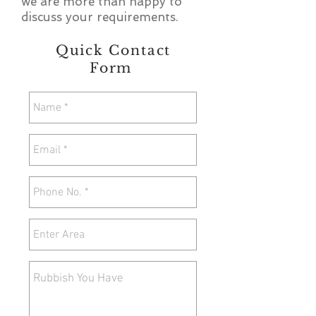
we are more than happy to
discuss your requirements.
Quick Contact
Form