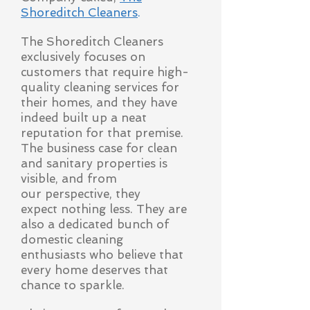
Shoreditch Cleaners
.
The Shoreditch Cleaners
exclusively focuses on
customers that require high-
quality cleaning services for
their homes, and they have
indeed built up a neat
reputation for that premise.
The business case for clean
and sanitary properties is
visible, and from
our
perspective, they
expect nothing less. They are
also a dedicated bunch of
domestic cleaning
enthusiasts who believe that
every home deserves that
chance to sparkle.