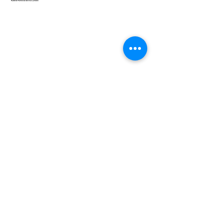
Speedy Clearances offer government licensed junk
collection services from your home and office. We are
an Eco-friendly rubbish removal company, so you can
be self-assured that your rubbish and junk is in safe
hands with us!
Quick Links
Home
About
Services
Coverage
North London
North West London
East London
Central London
West London