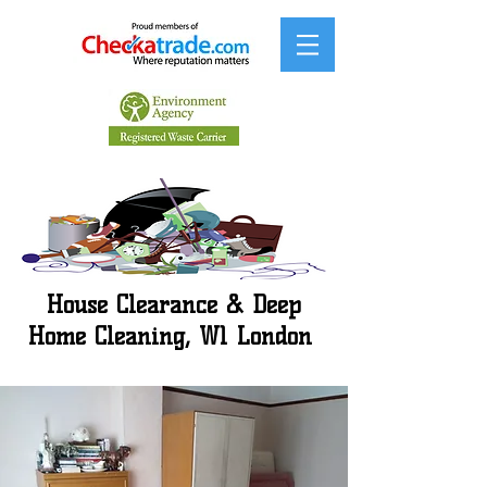
House Clearance & Deep
Home Cleaning, W1 London