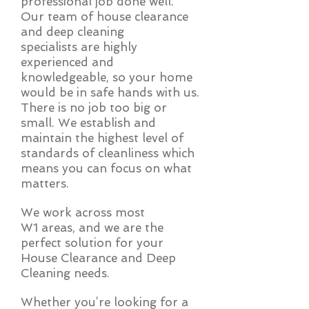
professional job done well.
Our team of house clearance
and deep cleaning
specialists are highly
experienced and
knowledgeable, so your home
would be in safe hands with us.
There is no job too big or
small. We establish and
maintain the highest level of
standards of cleanliness which
means you can focus on what
matters.
We work across most
W1 areas, and we are the
perfect solution for your
House Clearance and Deep
Cleaning needs.
Whether you’re looking for a