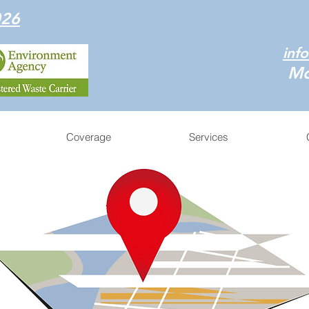
026
inf
Mo
Coverage
Services