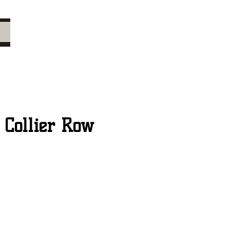
 Collier Row