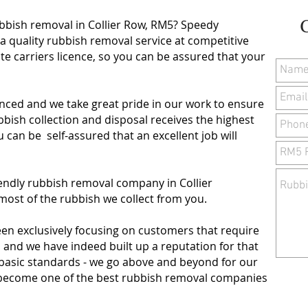
ubbish removal in Collier Row, RM5? Speedy
a quality rubbish removal service at competitive
te carriers licence, so you can be assured that your
.
nced and we take great pride in our work to ensure
ish collection and disposal receives the highest
ou can be self-assured that an excellent job will
iendly rubbish removal company in Collier
ost of the rubbish we collect from you.
een exclusively focusing on customers that require
, and we have indeed built up a reputation for that
 basic standards - we go above and beyond for our
to become one of the best rubbish removal companies