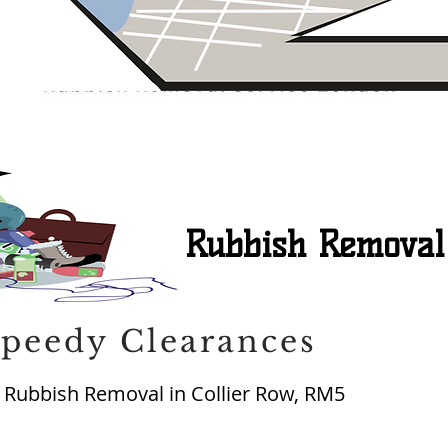
Rubbish Removal
peedy Clearances
Rubbish Removal in Collier Row, RM5