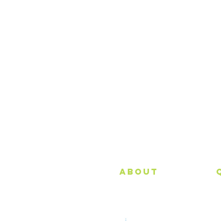
About