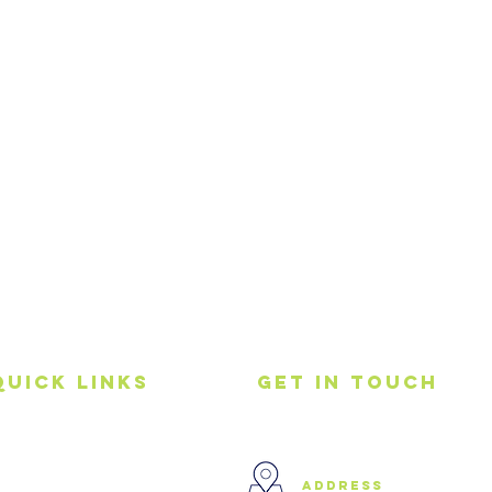
Quick Links
get in touch
Home
address