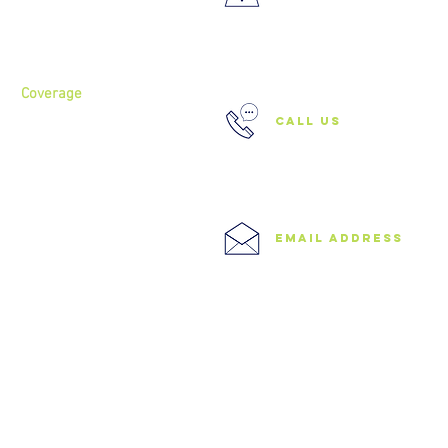
About
Services
37 Buckland Court, Hoxton,
London N1 5JJ
Coverage
call us
North London
North West London
East London
0208 506 0026
Central London
West London
Ilford
Romford
email address
Blog
info@speedyclearances.com