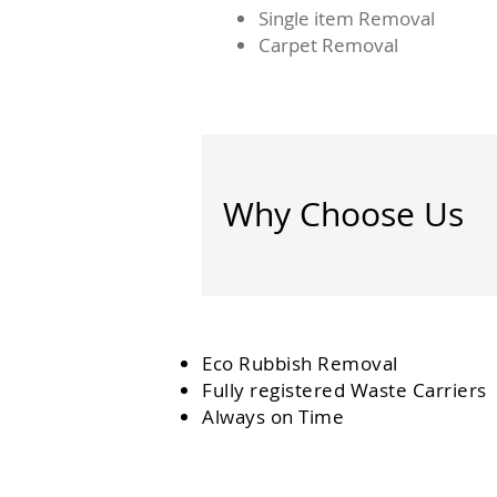
Single item Removal
Carpet Removal
Why Choose Us
Eco Rubbish Removal
Fully
registered
Waste Carriers
Always on Time