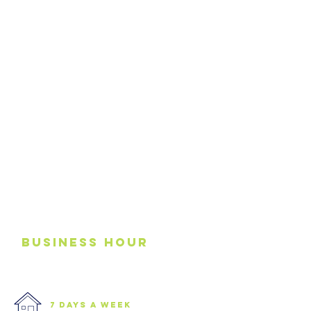
business
Hour
7 days a week