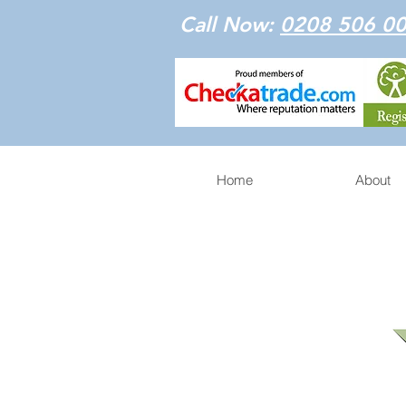
Call Now:
0208 506 0
Home
About