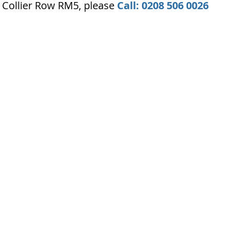
 Collier Row RM5, please
Call: 0208 506 0026