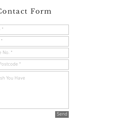
Contact Form
Send