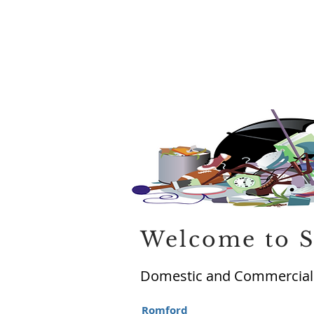
Welcome to S
Domestic and Commercial 
Romford