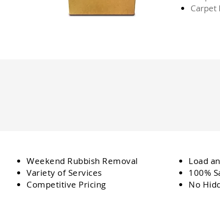
Carpet
Weekend Rubbish Removal
Load an
Variety of Services
100% Sa
Competitive Pricing
No Hid