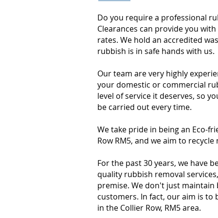
Do you require a professional r
Clearances can provide you with 
rates. We hold an accredited was
rubbish is in safe hands with us
Our team are very highly experie
your domestic or commercial rubb
level of service it deserves, so y
be carried out every time.
We take pride in being an Eco-fr
Row RM5, and we aim to recycle m
For the past 30 years, we have b
quality rubbish removal services
premise. We don't just maintain
customers. In fact, our aim is 
in the Collier Row, RM5 area.