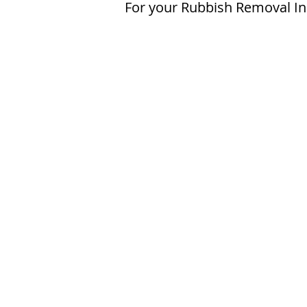
For your Rubbish Removal In