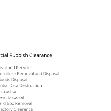
ial Rubbish Clearance
val and Recycle
Furniture Removal and Disposal
oods Disposal
ntial Data Destruction
struction
Item Disposal
ard Box Removal
Factory Clearance