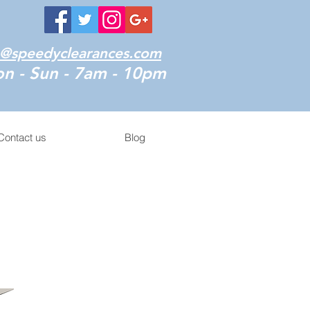
o@speedyclearances.com
n - Sun - 7am - 10pm
Contact us
Blog