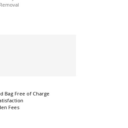
 Removal
d Bag Free of Charge
tisfaction
den Fees