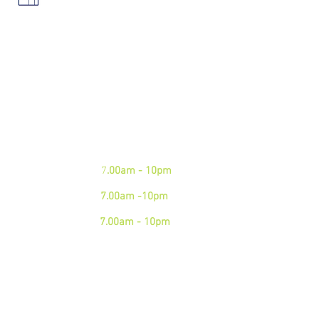
We are open 7 days a week.
Please see our business hours
below. If you need an
emergency junk
collection please contact us via
phone
Mon - Fri:
7
.00am - 10pm
Sat:
7.00am -10pm
Sun:
7.00am - 10pm