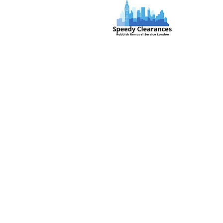
Speedy Clearances offer government
licensed junk collection services from
your home and office. We are an Eco-
friendly rubbish removal company, so
you can be self-assured that your
rubbish and junk is in safe hands with
us!