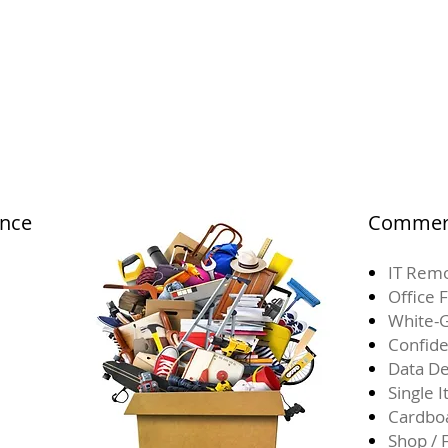
ance
Commerc
IT Remo
Office 
White-G
Confide
Data De
Single 
Cardbo
Shop / 