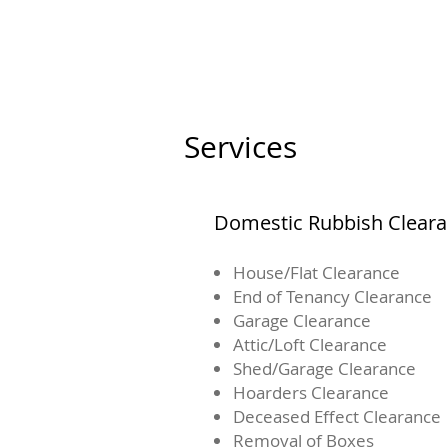
Services
Domestic Rubbish Clear
House/Flat Clearance
End of Tenancy Clearance
Garage Clearance
Attic/Loft Clearance
Shed/Garage Clearance
Hoarders Clearance
Deceased Effect Clearance
Removal of Boxes