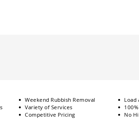
Weekend Rubbish Removal
Load 
s
Variety of Services
100% 
Competitive Pricing
No Hi