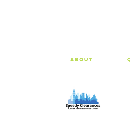
About