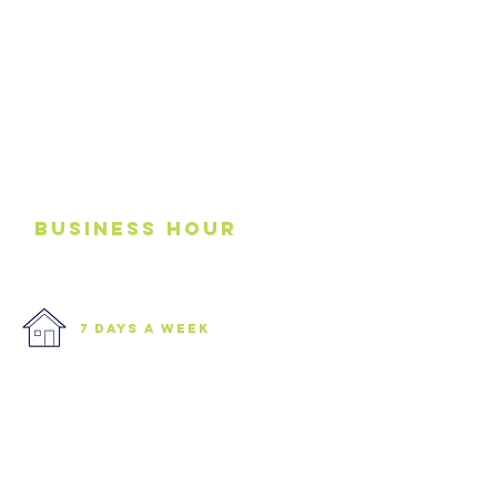
business
Hour
7 days a week
We are open 7 days a week.
Please see our business hours
below. If you need an
emergency junk
collection please contact us via