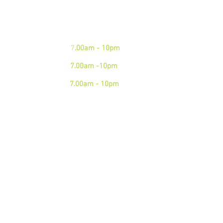
phone
Mon - Fri:
7
.00am - 10pm
Sat:
7.00am -10pm
Sun:
7.00am - 10pm