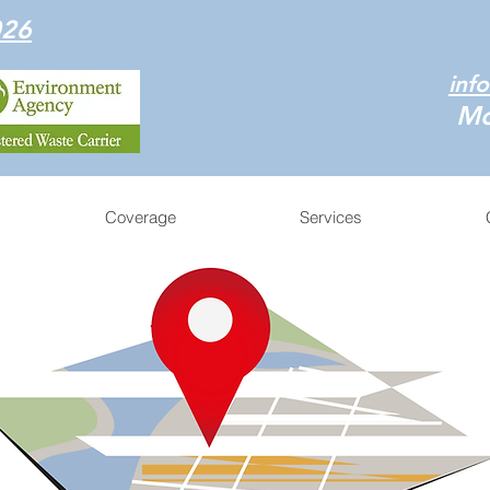
026
inf
Mo
Coverage
Services