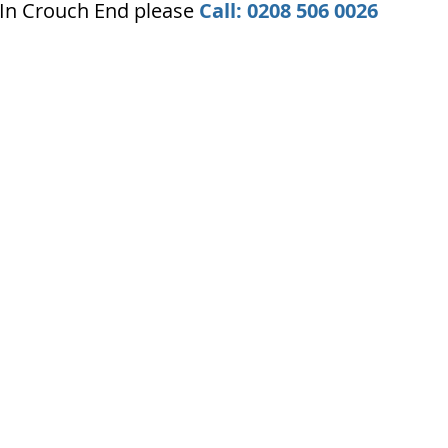
 In Crouch End please
Call: 0208 506 0026