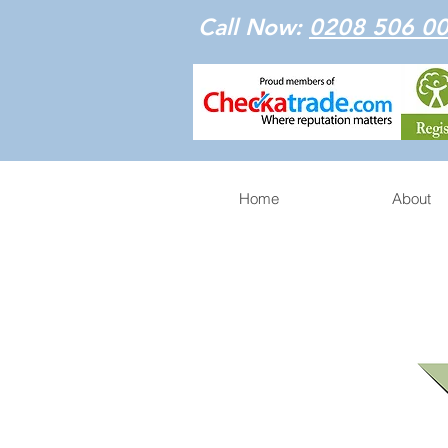
Call Now:
0208 506 0
Home
About