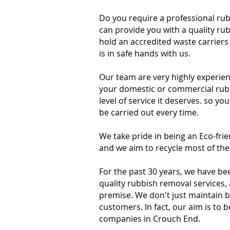
Do you require a professional ru
can provide you with a quality ru
hold an accredited waste carriers
is in safe hands with us.
Our team are very highly experien
your domestic or commercial rubbi
level of service it deserves. so yo
be carried out every time.
We take pride in being an Eco-fr
and we aim to recycle most of the
For the past 30 years, we have be
quality rubbish removal services,
premise. We don't just maintain 
customers. In fact, our aim is to
companies in Crouch End.