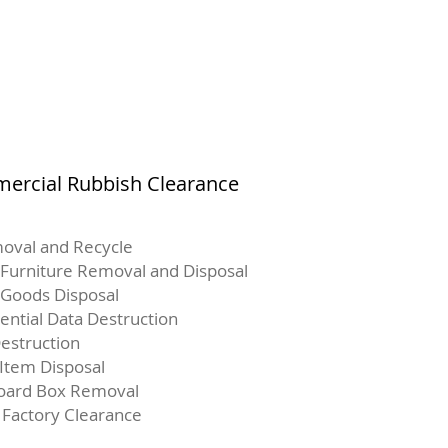
ercial Rubbish Clearance
oval and Recycle
 Furniture Removal and Disposal
Goods Disposal
ential Data Destruction
estruction
 Item Disposal
oard Box Removal
 Factory Clearance