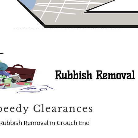
Rubbish Removal
peedy Clearances
Rubbish Removal in Crouch End