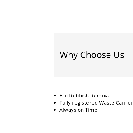
Why Choose Us
Eco Rubbish Removal
Fully
registered
Waste Carrier
Always on Time