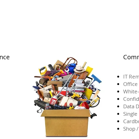
ance
Comm
IT Rem
Office
White-
Confid
Data D
Single
Cardb
Shop /