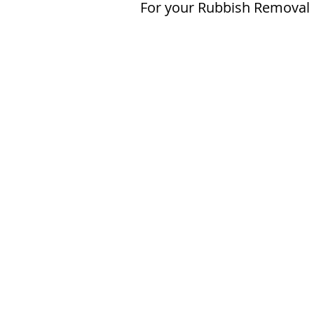
For your Rubbish Removal