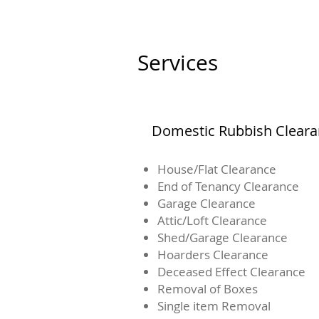
Services
Domestic Rubbish Clear
House/Flat Clearance
End of Tenancy Clearance
Garage Clearance
Attic/Loft Clearance
Shed/Garage Clearance
Hoarders Clearance
Deceased Effect Clearance
Removal of Boxes
Single item Removal