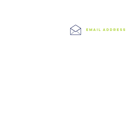
North West London
East London
0208 506 0026
Central London
West London
Ilford
Romford
email address
Blog
info@speedyclearances.com