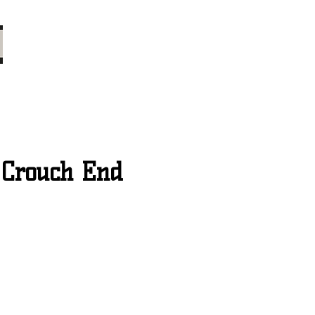
 Crouch End