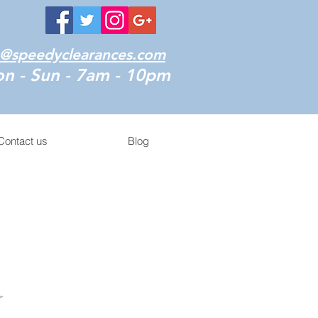
o@speedyclearances.com
n - Sun - 7am - 10pm
Contact us
Blog