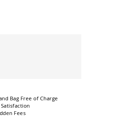
and Bag Free of Charge
Satisfaction
dden Fees