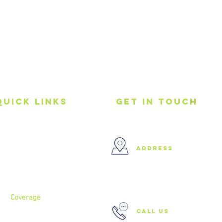
Quick Links
get in touch
Home
address
About
Services
37 Buckland Court, Hoxton,
London N1 5JJ
Coverage
call us
North London