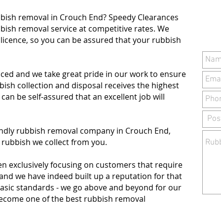
bbish removal in Crouch End? Speedy Clearances
bbish removal service at competitive rates. We
 licence, so you can be assured that your rubbish
ced and we take great pride in our work to ensure
sh collection and disposal receives the highest
u can be self-assured that an excellent job will
iendly rubbish removal company in Crouch End,
 rubbish we collect from you.
en exclusively focusing on customers that require
 and we have indeed built up a reputation for that
basic standards - we go above and beyond for our
 become one of the best rubbish removal