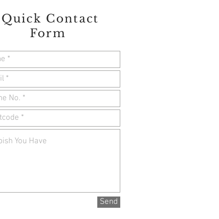
Quick Contact
Form
Send