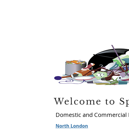
Welcome to S
Domestic and Commercial 
North London