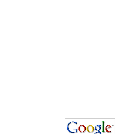
Speedy Clearances offer government
licensed junk collection services from
your home and office. We are an Eco-
friendly rubbish removal company, so
you can be self-assured that your
rubbish and junk is in safe hands with
us!