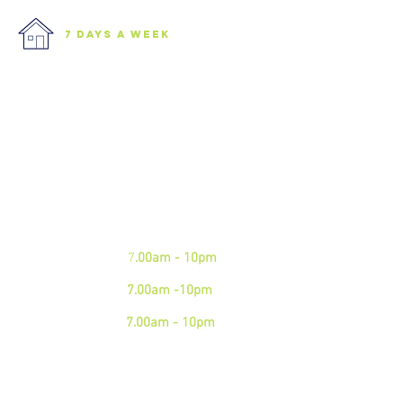
7 days a week
We are open 7 days a week.
Please see our business hours
below. If you need an
emergency junk
collection please contact us via
phone
Mon - Fri:
7
.00am - 10pm
Sat:
7.00am -10pm
Sun:
7.00am - 10pm