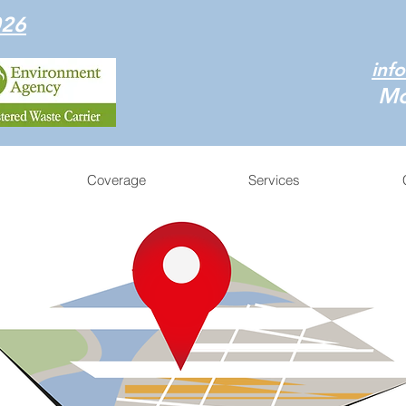
026
inf
Mo
Coverage
Services