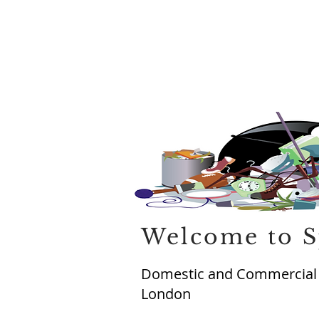
Welcome to S
Domestic and Commercial R
London