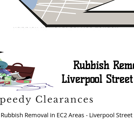
Rubbish Remo
Liverpool Stree
peedy Clearances
ubbish Removal in EC2 Areas - Liverpool Street