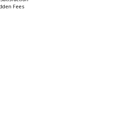
dden Fees
,