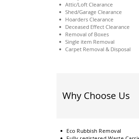
Attic/Loft Clearance
Shed/Garage Clearance
Hoarders Clearance
Deceased Effect Clearance
Removal of Boxes
Single item Removal
Carpet Removal & Disposal
Why Choose Us
Eco Rubbish Removal
Fully
registered
Waste Carri