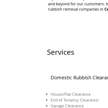
and beyond for our customers. In
rubbish removal companies in
C
Services
Domestic Rubbish Cleara
House/Flat Clearance
End of Tenancy Clearance
Garage Clearance