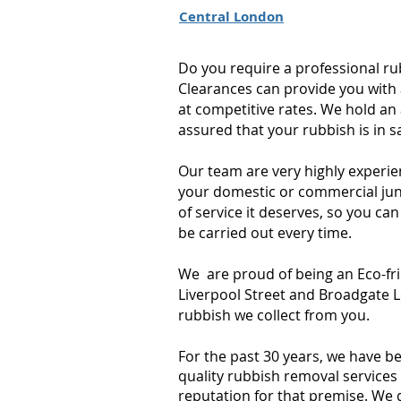
Central London
Do you require a professional r
Clearances can provide you with 
at competitive rates. We hold an 
assured that your rubbish is in 
Our team are very highly experie
your domestic or commercial junk
of service it deserves, so you can
be carried out every time.
We are proud of being an Eco-fr
Liverpool Street and Broadgate L
rubbish we collect from you.
For the past 30 years, we have b
quality rubbish removal services 
reputation for that premise. We 