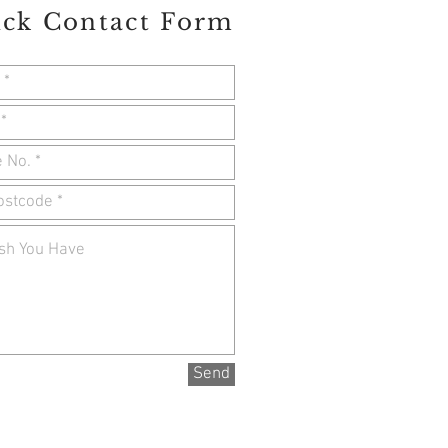
ck Contact Form
Send