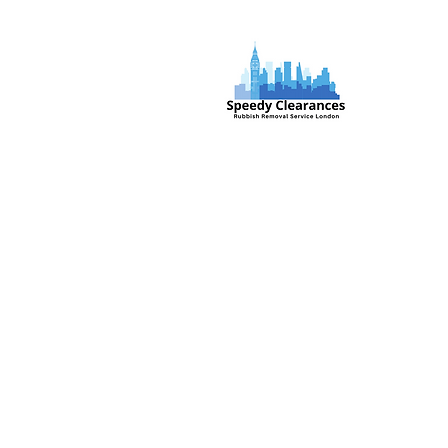
Speedy Clearances offer government
licensed junk collection services from
your home and office. We are an Eco-
friendly rubbish removal company, so
you can be self-assured that your
rubbish and junk is in safe hands with
us!