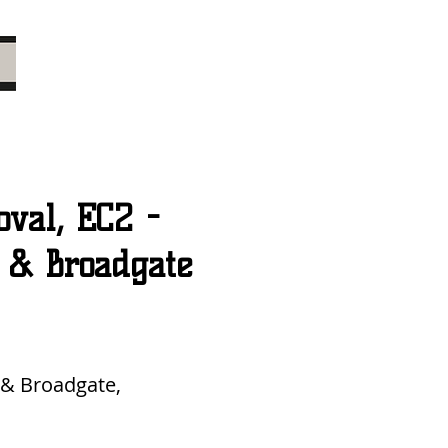
val, EC2 -
t & Broadgate
 & Broadgate,