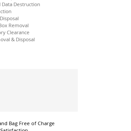
l Data Destruction
ction
 Disposal
 Box Removal
ory Clearance
oval & Disposal
and Bag Free of Charge
Satisfaction