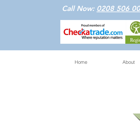
Call Now:
0208 506 0
Home
About