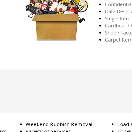
Confidentia
Data Destru
Single Item
Cardboard
Shop / Fact
Carpet Rem
Weekend Rubbish Removal
Load 
ers
Variety of Services
100% 