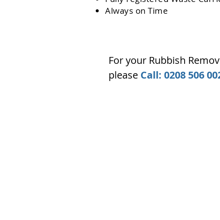
Always on Time
For your Rubbish Remova
please
Call: 0208 506 00