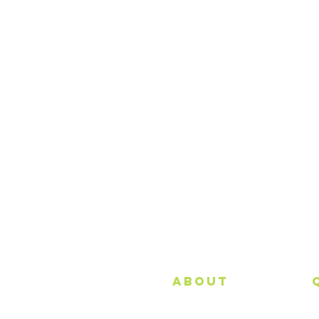
About