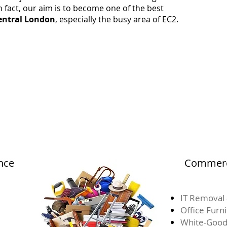
 fact, our aim is to become one of the best
entral London
, especially the busy area of EC2.
nce
Commerci
IT Removal 
Office Furn
White-Good