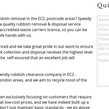
Qui
ubbish removal in the EC2, postcode areas? Speedy
a quality rubbish removal & disposal service
accredited waste carriers licence, so you can be
safe hands with us.
nced and we take great pride in our work to ensure
 collection and disposal receives the highest level
 be self-assured that an excellent job will
iendly rubbish clearance company in
EC2 -
ondon areas, and we aim to recycle most of the
een exclusively focusing on customers that require
at low-cost prices, and we have indeed built up a
don't just maintain basic standards - we go above