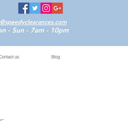
o@speedyclearances.com
n - Sun - 7am - 10pm
Contact us
Blog