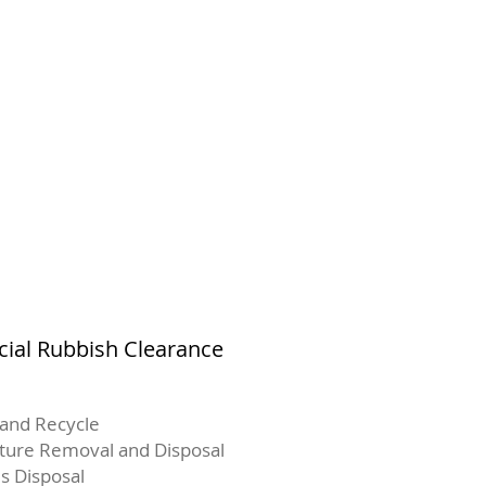
al Rubbish Clearance
and Recycle
iture Removal and Disposal
s Disposal