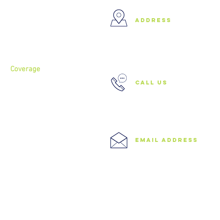
Home
address
About
Services
37 Buckland Court, Hoxton,
London N1 5JJ
Coverage
call us
North London
North West London
East London
0208 506 0026
Central London
West London
Ilford
Romford
email address
Blog
info@speedyclearances.com