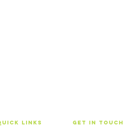
Quick Links
get in touch