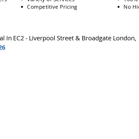
Competitive Pricing
No Hi
l In
EC2 - Liverpool Street & Broadgate
London
26