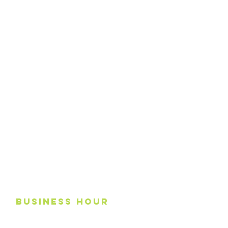
business
Hour