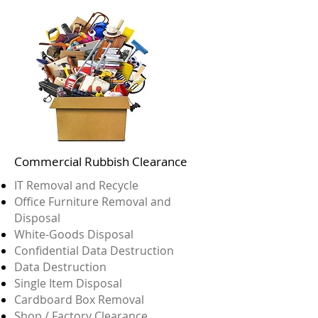
Commercial Rubbish Clearance
IT Removal and Recycle
Office Furniture Removal and
Disposal
White-Goods Disposal
Confidential Data Destruction
Data Destruction
Single Item Disposal
Cardboard Box Removal
Shop / Factory Clearance