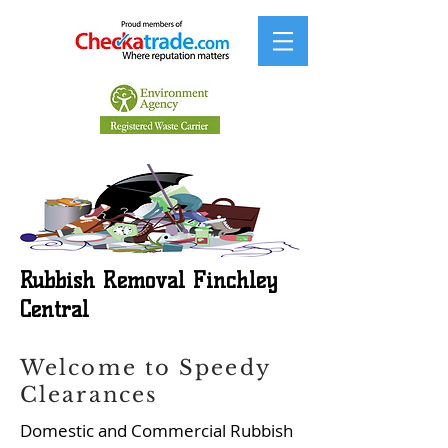
Rubbish Removal Finchley
Central
Welcome to Speedy
Clearances
Domestic and Commercial Rubbish