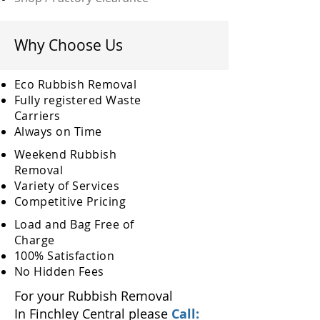
Why Choose Us
Eco Rubbish Removal
Fully
registered
Waste
Carriers
Always on Time
Weekend Rubbish
Removal
Variety of Services
Competitive Pricing
Load and Bag Free of
Charge
100% Satisfaction
No Hidden Fees
For your Rubbish Removal
In Finchley Central please
Call: