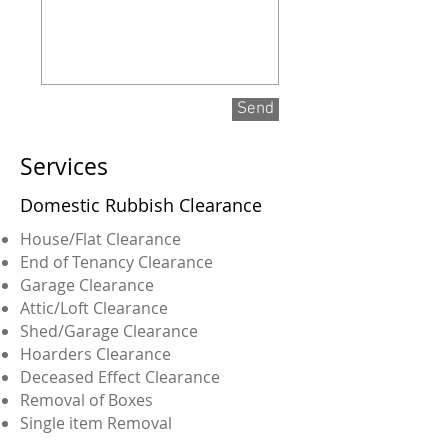
Send
Services
Domestic Rubbish Clearance
House/Flat Clearance
End of Tenancy Clearance
Garage Clearance
Attic/Loft Clearance
Shed/Garage Clearance
Hoarders Clearance
Deceased Effect Clearance
Removal of Boxes
Single item Removal