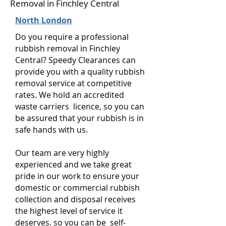
Removal in Finchley Central
North London
Do you require a professional
rubbish removal in Finchley
Central? Speedy Clearances can
provide you with a quality rubbish
removal service at competitive
rates. We hold an accredited
waste carriers licence, so you can
be assured that your rubbish is in
safe hands with us.
Our team are very highly
experienced and we take great
pride in our work to ensure your
domestic or commercial rubbish
collection and disposal receives
the highest level of service it
deserves. so you can be self-