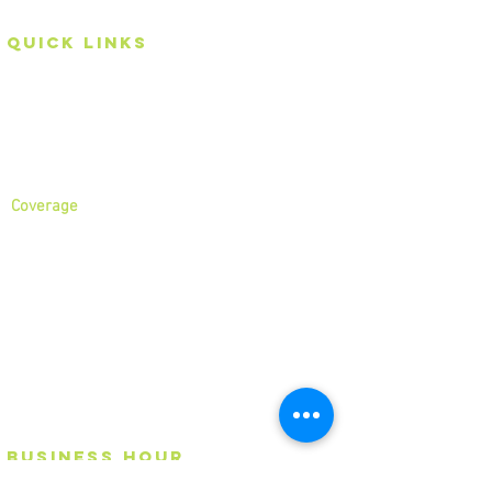
Quick Links
Home
About
Services
Coverage
North London
North West London
East London
Central London
West London
Ilford
Romford
Blog
business
Hour