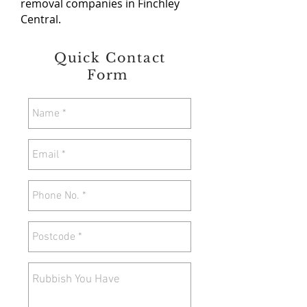
removal companies in Finchley
Central.
Quick Contact
Form