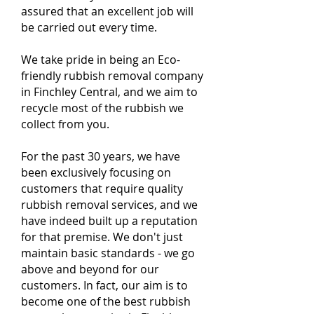
assured that an excellent job will
be carried out every time.
We take pride in being an Eco-
friendly rubbish removal company
in Finchley Central, and we aim to
recycle most of the rubbish we
collect from you.
For the past 30 years, we have
been exclusively focusing on
customers that require quality
rubbish removal services, and we
have indeed built up a reputation
for that premise. We don't just
maintain basic standards - we go
above and beyond for our
customers. In fact, our aim is to
become one of the best rubbish