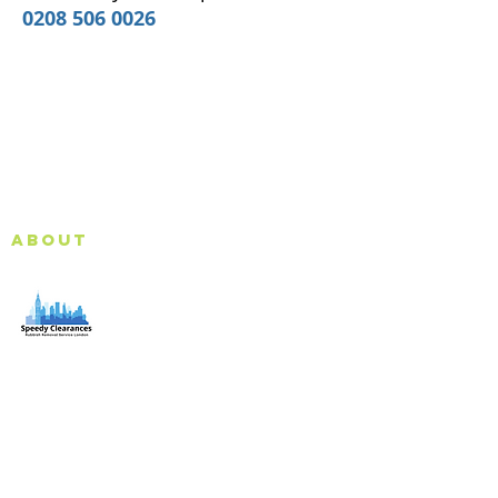
0208 506 0026
About
Speedy Clearances offer government licensed junk
collection services from your home and office. We are
an Eco-friendly rubbish removal company, so you can
be self-assured that your rubbish and junk is in safe
hands with us!