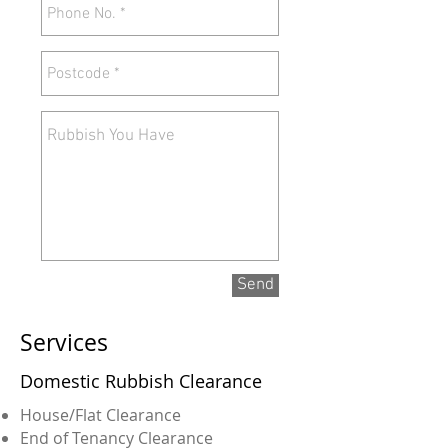
Send
Services
Domestic Rubbish Clearance
House/Flat Clearance
End of Tenancy Clearance