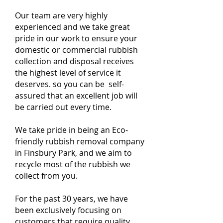
Our team are very highly
experienced and we take great
pride in our work to ensure your
domestic or commercial rubbish
collection and disposal receives
the highest level of service it
deserves. so you can be self-
assured that an excellent job will
be carried out every time.
We take pride in being an Eco-
friendly rubbish removal company
in Finsbury Park, and we aim to
recycle most of the rubbish we
collect from you.
For the past 30 years, we have
been exclusively focusing on
customers that require quality