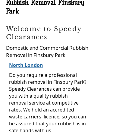
Rubbish Removal Finsbury
Park
Welcome to Speedy
Clearances
Domestic and Commercial Rubbish
Removal in Finsbury Park
North London
Do you require a professional
rubbish removal in Finsbury Park?
Speedy Clearances can provide
you with a quality rubbish
removal service at competitive
rates. We hold an accredited
waste carriers licence, so you can
be assured that your rubbish is in
safe hands with us.