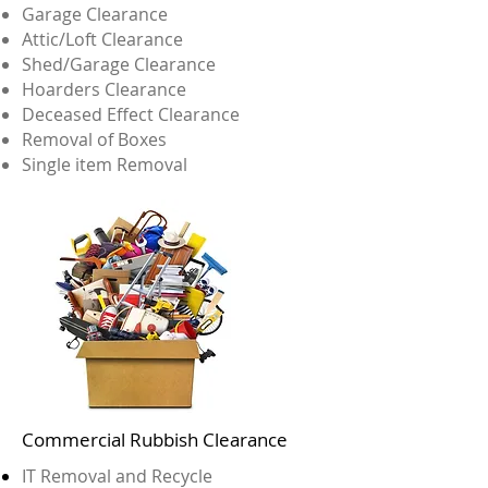
Garage Clearance
Attic/Loft Clearance
Shed/Garage Clearance
Hoarders Clearance
Deceased Effect Clearance
Removal of Boxes
Single item Removal
Commercial Rubbish Clearance
IT Removal and Recycle