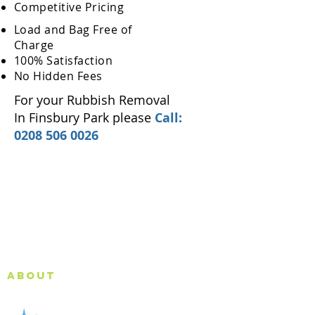
Competitive Pricing
Load and Bag Free of
Charge
100% Satisfaction
No Hidden Fees
For your Rubbish Removal
In Finsbury Park please
Call:
0208 506 0026
About