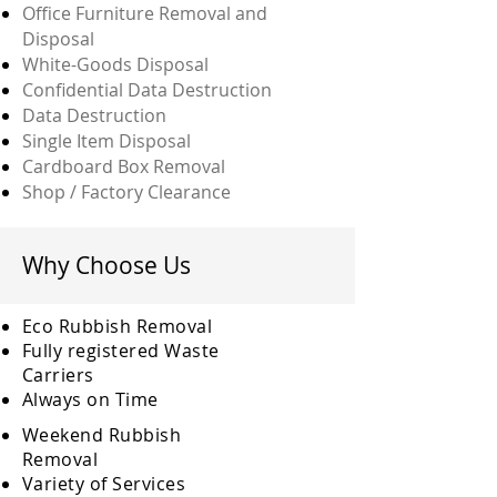
Office Furniture Removal and
Disposal
White-Goods Disposal
Confidential Data Destruction
Data Destruction
Single Item Disposal
Cardboard Box Removal
Shop / Factory Clearance
Why Choose Us
Eco Rubbish Removal
Fully
registered
Waste
Carriers
Always on Time
Weekend Rubbish
Removal
Variety of Services