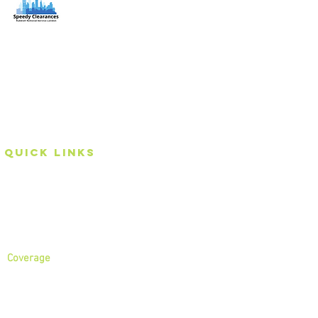
Speedy Clearances offer government licensed junk
collection services from your home and office. We are
an Eco-friendly rubbish removal company, so you can
be self-assured that your rubbish and junk is in safe
hands with us!
Quick Links
Home
About
Services
Coverage
North London
North West London
East London