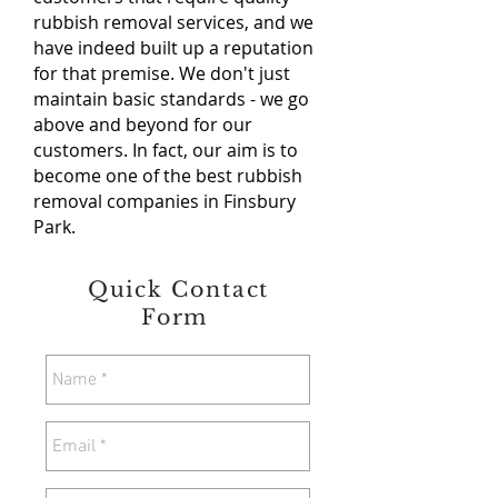
rubbish removal services, and we
have indeed built up a reputation
for that premise. We don't just
maintain basic standards - we go
above and beyond for our
customers. In fact, our aim is to
become one of the best rubbish
removal companies in Finsbury
Park.
Quick Contact
Form