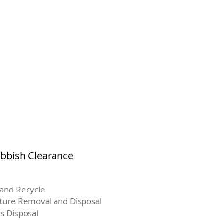
ubbish Clearance
and Recycle
iture Removal and Disposal
s Disposal