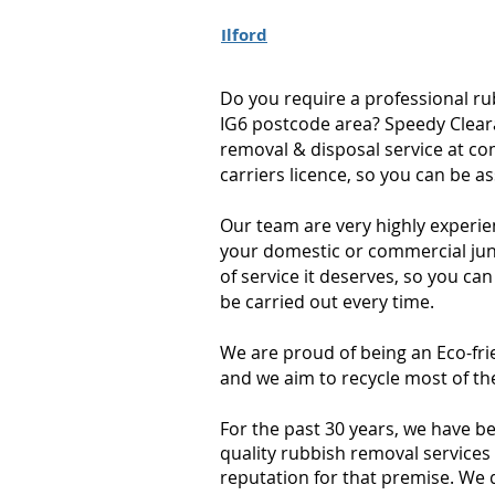
Ilford
Do you require a professional ru
IG6 postcode area? Speedy Cleara
removal & disposal service at co
carriers licence, so you can be a
Our team are very highly experie
your domestic or commercial junk
of service it deserves, so you can
be carried out every time.
We are proud of being an Eco-fri
and we aim to recycle most of th
For the past 30 years, we have b
quality rubbish removal services 
reputation for that premise. We 