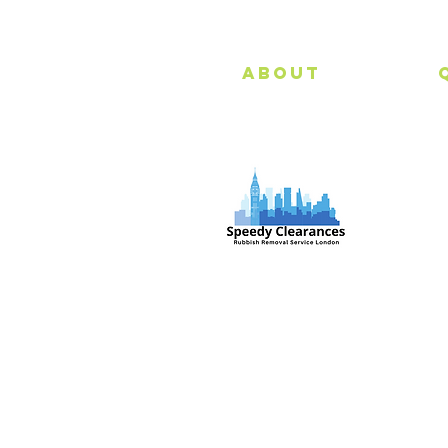
About
Speedy Clearances offer government
licensed junk collection services from
your home and office. We are an Eco-
friendly rubbish removal company, so
you can be self-assured that your