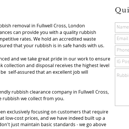
Qui
bbish removal in Fullwell Cross, London
nces can provide you with a quality rubbish
mpetitive rates. We hold an accredited waste
ssured that your rubbish is in safe hands with us.
nced and we take great pride in our work to ensure
 collection and disposal receives the highest level
 be self-assured that an excellent job will
endly rubbish clearance company in Fullwell Cross,
e rubbish we collect from you.
een exclusively focusing on customers that require
at low-cost prices, and we have indeed built up a
don't just maintain basic standards - we go above