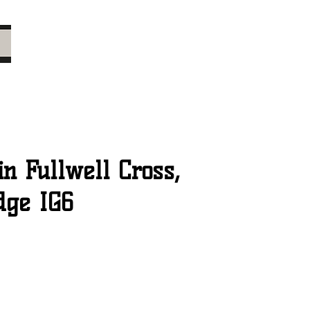
n Fullwell Cross,
dge IG6