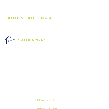
business
Hour
7 days a week
We are open 7 days a week.
Please see our business hours
below. If you need an
emergency junk
collection please contact us via
phone
Mon - Fri:
7
.00am - 10pm