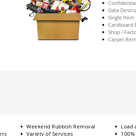
Confidentia
Data Destru
Single Item
Cardboard
Shop / Fact
Carpet Rem
Weekend Rubbish Removal
Load 
ers
Variety of Services
100% 