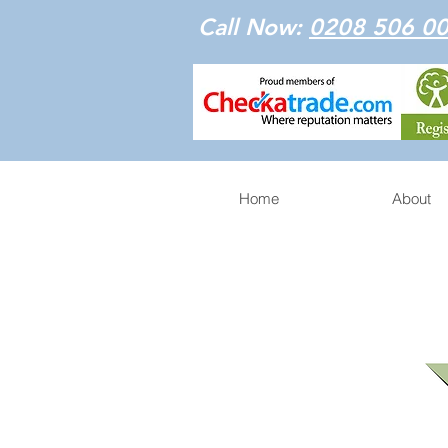
Call Now:
0208 506 0
Home
About