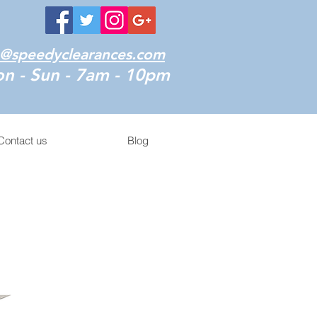
o@speedyclearances.com
n - Sun - 7am - 10pm
Contact us
Blog