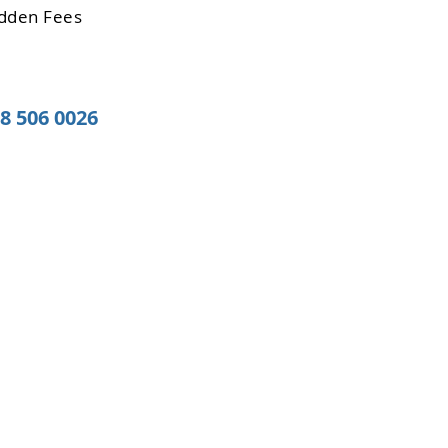
dden Fees
08 506 0026