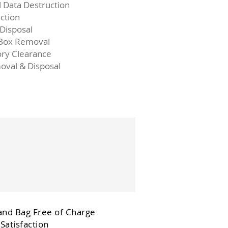
l Data Destruction
ction
 Disposal
 Box Removal
ory Clearance
oval & Disposal
and Bag Free of Charge
Satisfaction