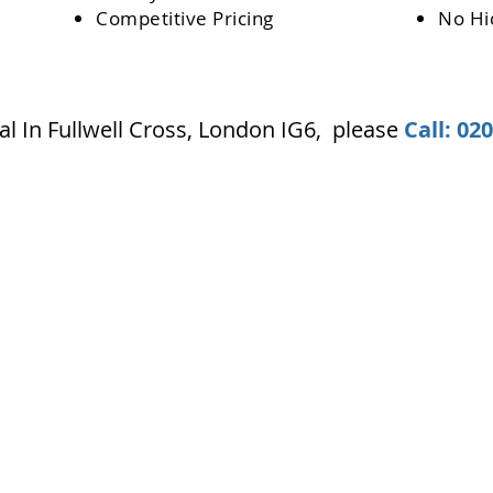
Competitive Pricing
No Hi
l In Fullwell Cross, London IG6
,
please
Call: 02