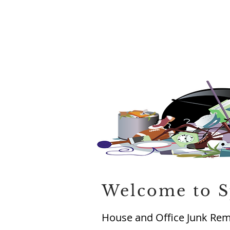
Welcome to S
House and Office Junk Remo