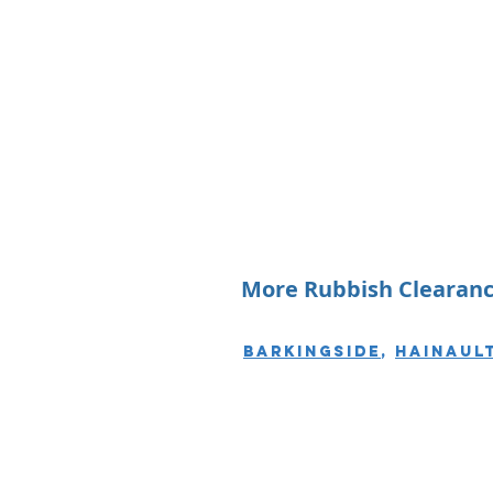
More Rubbish Clearance
Barkingside
,
Hainaul