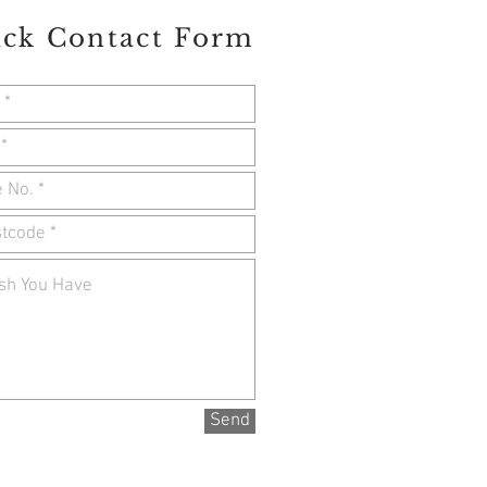
ck Contact Form
Send