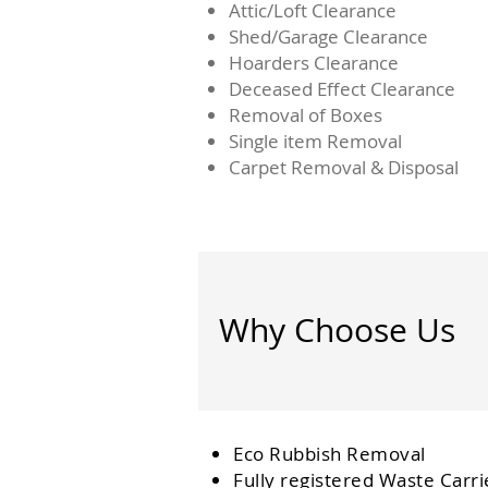
Attic/Loft Clearance
Shed/Garage Clearance
Hoarders Clearance
Deceased Effect Clearance
Removal of Boxes
Single item Removal
Carpet Removal & Disposal
Why Choose Us
Eco Rubbish Removal
Fully
registered
Waste Carri