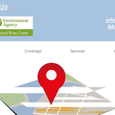
026
inf
Mo
Coverage
Services