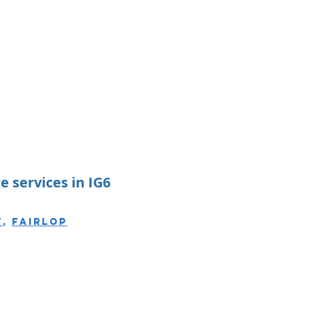
 services in IG6
t
,
Fairlop