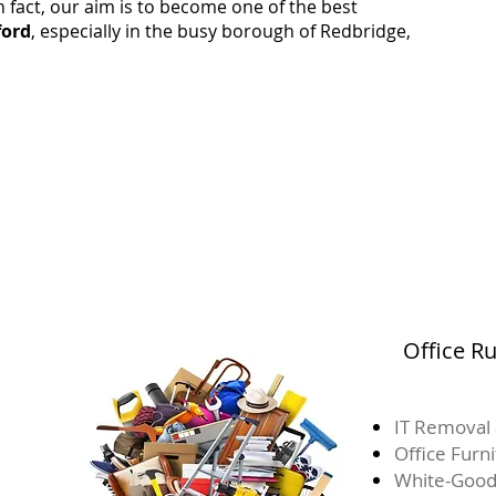
 fact, our aim is to become one of the best
ford
, especially in the busy borough of Redbridge,
Office R
IT Removal 
Office Furn
White-Good