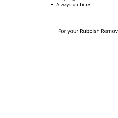
Always on Time
For your Rubbish Remova