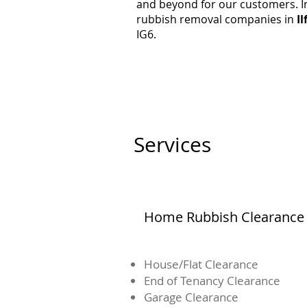
and beyond for our customers. In
rubbish removal companies in
Il
IG6.
Services
Home Rubbish Clearance
House/Flat Clearance
End of Tenancy Clearance
Garage Clearance