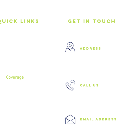
Quick Links
get in touch
Home
address
About
Services
37 Buckland Court, Hoxton,
London N1 5JJ
Coverage
call us
North London
North West London
East London
0208 506 0026
Central London
West London
Ilford
Romford
email address