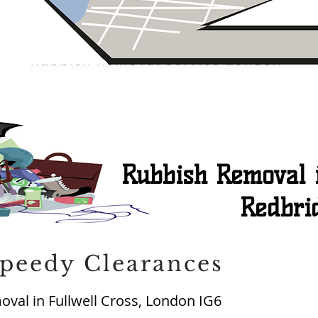
Rubbish Removal i
Redbri
peedy Clearances
val in Fullwell Cross, London IG6