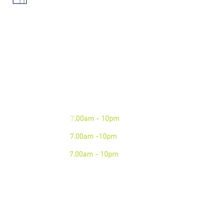
We are open 7 days a week.
Please see our business hours
below. If you need an
emergency junk
collection please contact us via
phone
Mon - Fri:
7
.00am - 10pm
Sat:
7.00am -10pm
Sun:
7.00am - 10pm