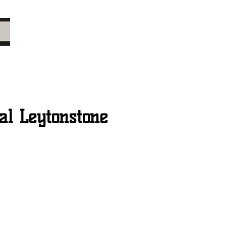
l Leytonstone