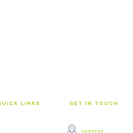
Quick Links
get in touch
Home
address