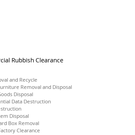
ial Rubbish Clearance
val and Recycle
Furniture Removal and Disposal
oods Disposal
ntial Data Destruction
struction
Item Disposal
ard Box Removal
Factory Clearance