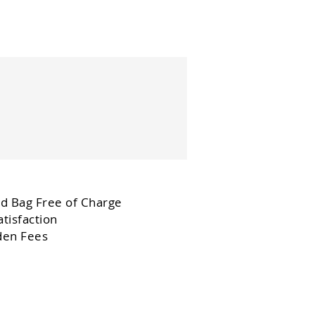
d Bag Free of Charge
tisfaction
den Fees