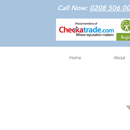
Call Now:
0208 506 0
Home
About