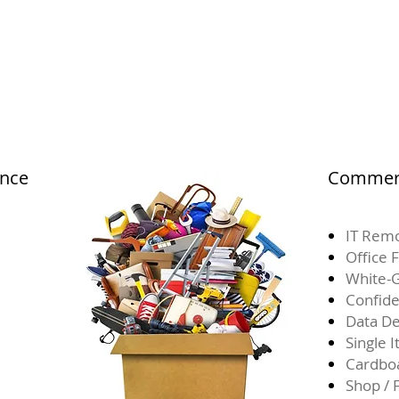
ance
Commerc
IT Remo
Office 
White-G
Confide
Data De
Single 
Cardbo
Shop / 