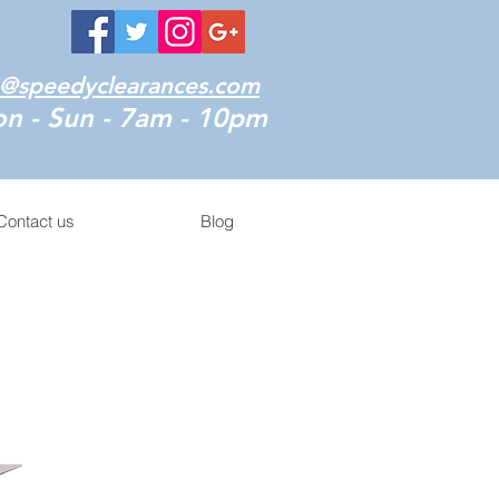
o@speedyclearances.com
n - Sun - 7am - 10pm
Contact us
Blog