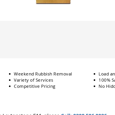
Weekend Rubbish Removal
Load an
Variety of Services
100% Sa
Competitive Pricing
No Hid