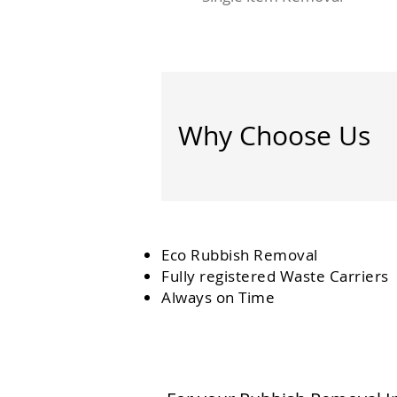
Why Choose Us
Eco Rubbish Removal
Fully
registered
Waste Carriers
Always on Time