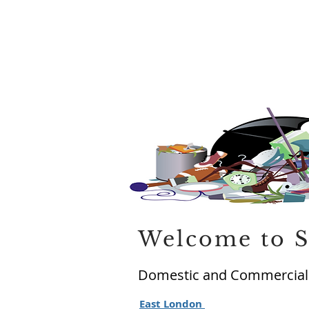
Welcome to S
Domestic and Commercial 
East London