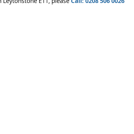
n Leytonstone E11, please
Call: 0208 506 0026