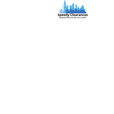
Speedy Clearances offer government
licensed junk collection services from
your home and office. We are an Eco-
friendly rubbish removal company, so
you can be self-assured that your
rubbish and junk is in safe hands with
us!