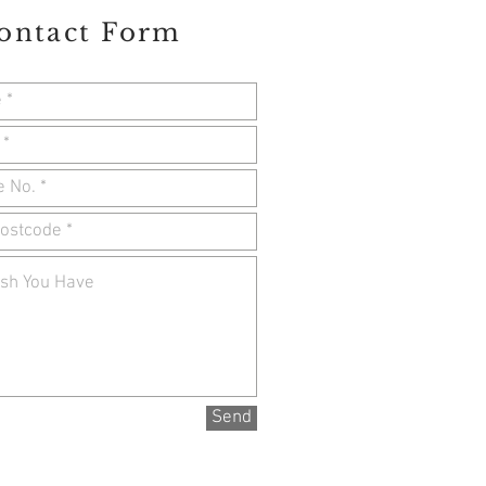
ontact Form
Send