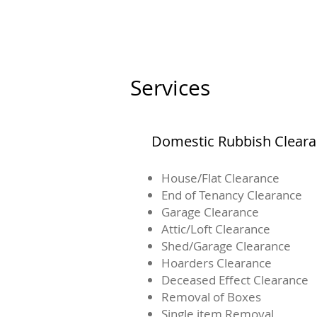
Services
Domestic Rubbish Clear
House/Flat Clearance
End of Tenancy Clearance
Garage Clearance
Attic/Loft Clearance
Shed/Garage Clearance
Hoarders Clearance
Deceased Effect Clearance
Removal of Boxes
Single item Removal