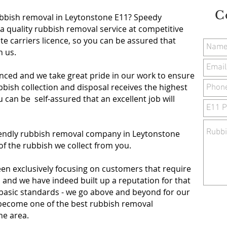
C
ubbish removal in Leytonstone E11
? Speedy
a quality rubbish removal service at competitive
te carriers licence, so you can be assured that
th us.
nced and we take great pride in our work to ensure
ish collection and disposal receives the highest
ou can be self-assured that an excellent job will
riendly rubbish removal company in Leytonstone
of the rubbish we collect from you.
een exclusively focusing on customers that require
, and we have indeed built up a reputation for that
 basic standards - we go above and beyond for our
o become one of the best rubbish removal
ne area.