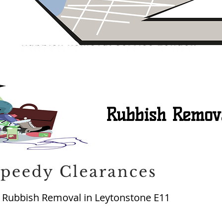
Rubbish Remova
peedy Clearances
Rubbish Removal in Leytonstone E11