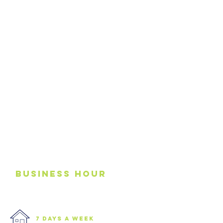
business
Hour
7 days a week