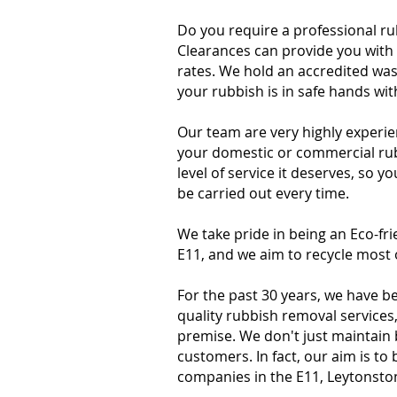
Do you require a professional r
Clearances can provide you with 
rates. We hold an accredited was
your rubbish is in safe hands wi
Our team are very highly experie
your domestic or commercial rubb
level of service it deserves, so y
be carried out every time.
We take pride in being an Eco-f
E11, and we aim to recycle most 
For the past 30 years, we have b
quality rubbish removal services
premise. We don't just maintain
customers. In fact, our aim is t
companies in the E11, Leytonsto