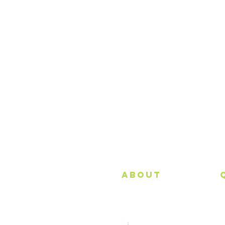
About