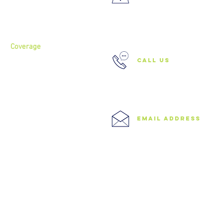
About
Services
37 Buckland Court, Hoxton,
London N1 5JJ
Coverage
call us
North London
North West London
East London
0208 506 0026
Central London
West London
Ilford
Romford
email address
Blog
info@speedyclearances.com