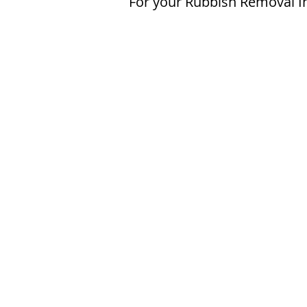
For your Rubbish Removal I