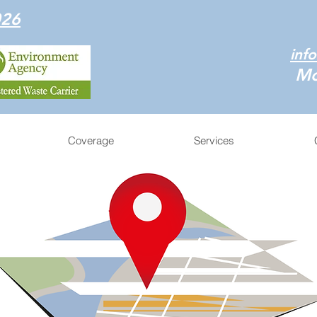
026
inf
Mo
Coverage
Services