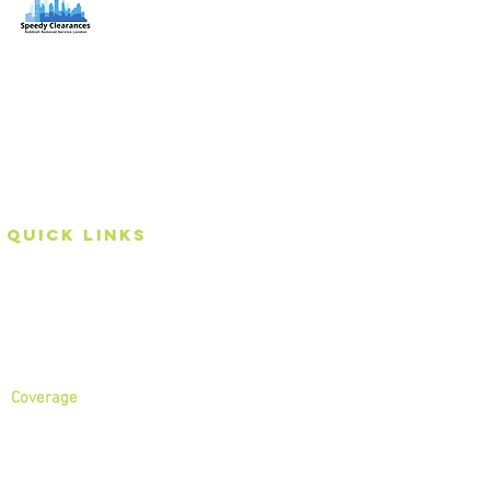
Speedy Clearances offer government licensed junk
collection services from your home and office. We are
an Eco-friendly rubbish removal company, so you can
be self-assured that your rubbish and junk is in safe
hands with us!
Quick Links
Home
About
Services
Coverage
North London
North West London
East London