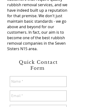
rubbish removal services, and we
have indeed built up a reputation
for that premise. We don't just
maintain basic standards - we go
above and beyond for our
customers. In fact, our aim is to
become one of the best rubbish
removal companies in the Seven
Sisters N15 area.
Quick Contact
Form