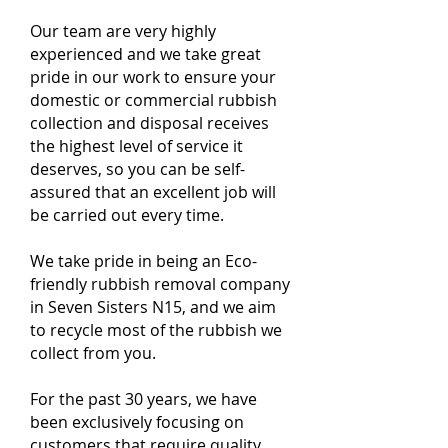
Our team are very highly
experienced and we take great
pride in our work to ensure your
domestic or commercial rubbish
collection and disposal receives
the highest level of service it
deserves, so you can be self-
assured that an excellent job will
be carried out every time.
We take pride in being an Eco-
friendly rubbish removal company
in Seven Sisters N15, and we aim
to recycle most of the rubbish we
collect from you.
For the past 30 years, we have
been exclusively focusing on
customers that require quality