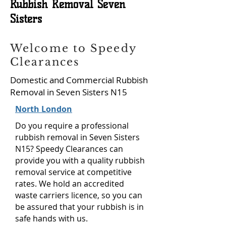
Rubbish Removal Seven
Sisters
Welcome to Speedy
Clearances
Domestic and Commercial Rubbish
Removal in Seven Sisters N15
North London
Do you require a professional
rubbish removal in Seven Sisters
N15? Speedy Clearances can
provide you with a quality rubbish
removal service at competitive
rates. We hold an accredited
waste carriers licence, so you can
be assured that your rubbish is in
safe hands with us.