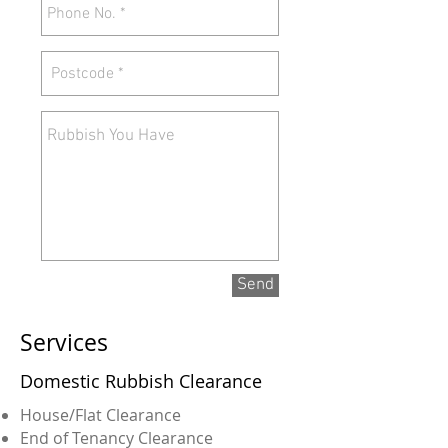
Send
Services
Domestic Rubbish Clearance
House/Flat Clearance
End of Tenancy Clearance