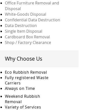
Office Furniture Removal and
Disposal
White-Goods Disposal
Confidential Data Destruction
Data Destruction
Single Item Disposal
Cardboard Box Removal
Shop / Factory Clearance
Why Choose Us
Eco Rubbish Removal
Fully
registered
Waste
Carriers
Always on Time
Weekend Rubbish
Removal
Variety of Services