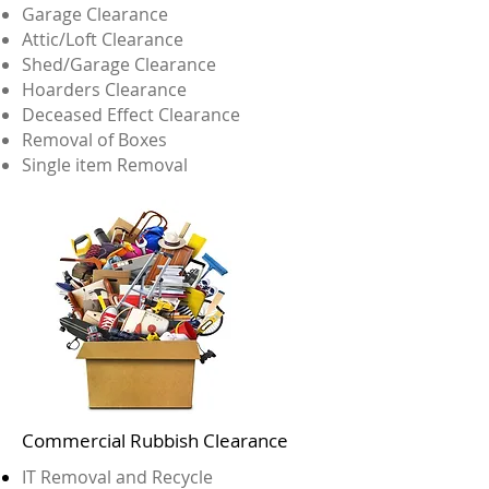
Garage Clearance
Attic/Loft Clearance
Shed/Garage Clearance
Hoarders Clearance
Deceased Effect Clearance
Removal of Boxes
Single item Removal
Commercial Rubbish Clearance
IT Removal and Recycle