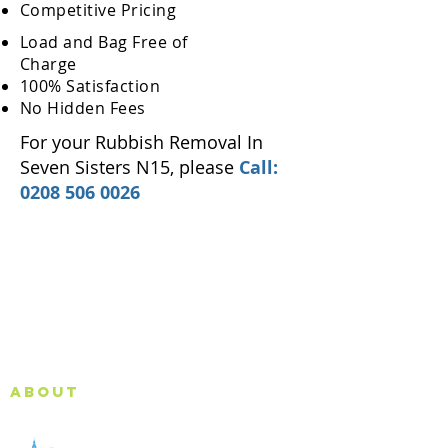
Competitive Pricing
Load and Bag Free of
Charge
100% Satisfaction
No Hidden Fees
For your Rubbish Removal In
Seven Sisters N15, please
Call:
0208 506 0026
About