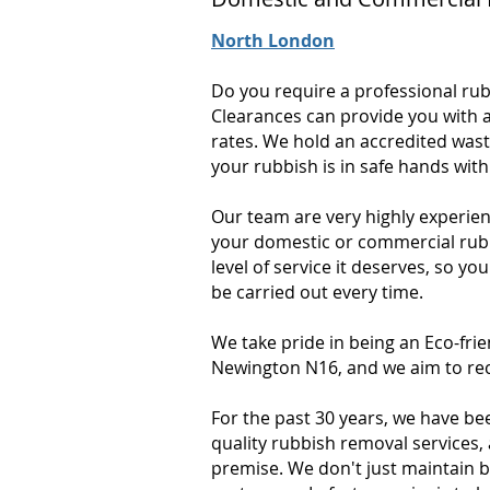
North London
Do you require a professional ru
Clearances can provide you with a
rates. We hold an accredited wast
your rubbish is in safe hands wit
Our team are very highly experien
your domestic or commercial rubbi
level of service it deserves, so yo
be carried out every time.
We take pride in being an Eco-fr
Newington N16, and we aim to rec
For the past 30 years, we have be
quality rubbish removal services,
premise. We don't just maintain 