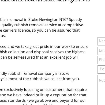
bbish removal in Stoke Newington N16? Speedy
 quality rubbish removal service at competitive
e carriers licence, so you can be assured that
h us.
ced and we take great pride in our work to ensure
sh collection and disposal receives the highest
u can be self-assured that an excellent job will
iendly rubbish removal company in Stoke
ycle most of the rubbish we collect from you.
en exclusively focusing on customers that require
 and we have indeed built up a reputation for that
basic standards - we go above and beyond for our