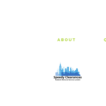
About