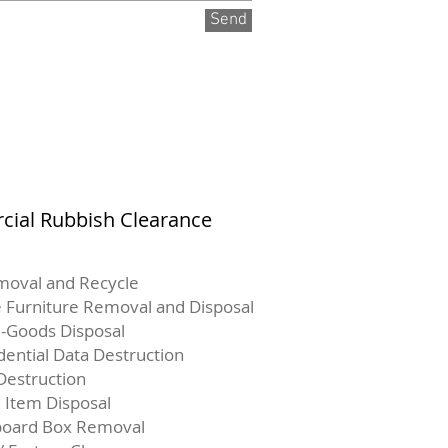
Send
ial Rubbish Clearance
moval and Recycle
e Furniture Removal and Disposal
-Goods Disposal
dential Data Destruction
Destruction
e Item Disposal
board Box Removal