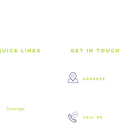
Quick Links
get in touch
Home
address
About
Services
37 Buckland Court, Hoxton,
London N1 5JJ
Coverage
call us
North London
North West London
East London