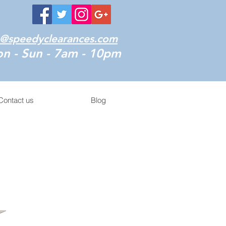
o@speedyclearances.com
n - Sun - 7am - 10pm
Contact us
Blog