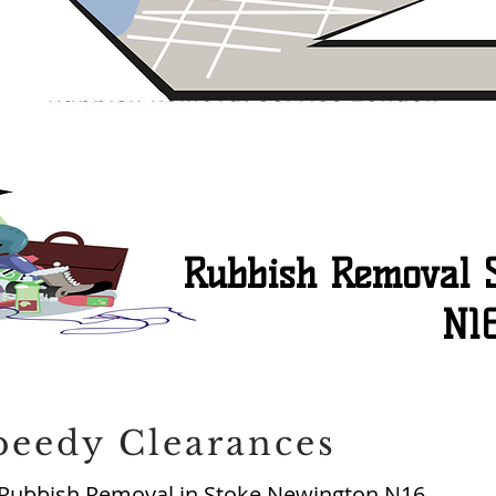
Rubbish Removal 
N1
peedy Clearances
Rubbish Removal in Stoke Newington N16