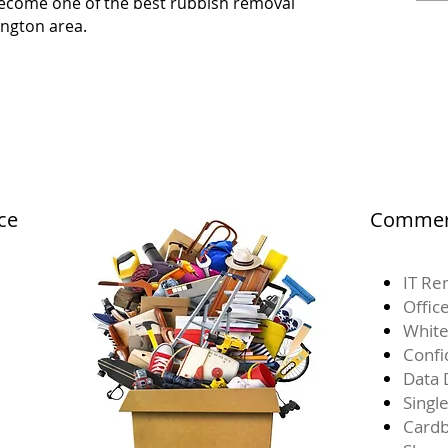
 become one of the best rubbish removal
ngton area.
ce
Commerc
IT Re
Offic
White
Confi
Data 
Singl
Card