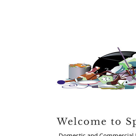
Welcome to S
Domestic and Commercial 