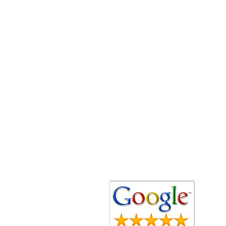
Speedy Clearances offer government
licensed junk collection services from
your home and office. We are an Eco-
friendly rubbish removal company, so
you can be self-assured that your
rubbish and junk is in safe hands with
us!