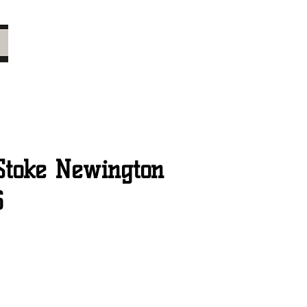
Stoke Newington
6