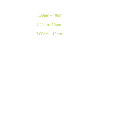
Mon - Fri:
7
.00am - 10pm
Sat:
7.00am -10pm
Sun:
7.00am - 10pm