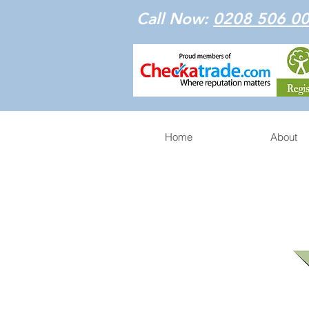
Call Now:
0208 506 0
Home
About