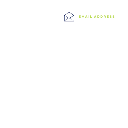
0208 506 0026
Central London
West London
Ilford
Romford
email address
Blog
info@speedyclearances.com