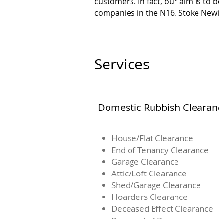
customers. In fact, our aim is to
companies in the N16, Stoke Newi
Services
Domestic Rubbish Clearan
House/Flat Clearance
End of Tenancy Clearance
Garage Clearance
Attic/Loft Clearance
Shed/Garage Clearance
Hoarders Clearance
Deceased Effect Clearance