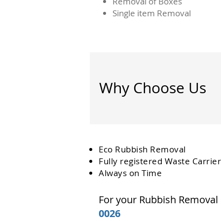
Removal of Boxes
Single item Removal
Why Choose Us
Eco Rubbish Removal
Fully
registered
Waste Carrier
Always on Time
For your Rubbish Removal
0026