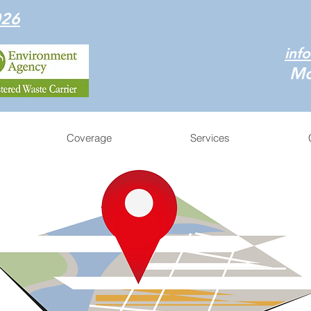
026
inf
Mo
Coverage
Services