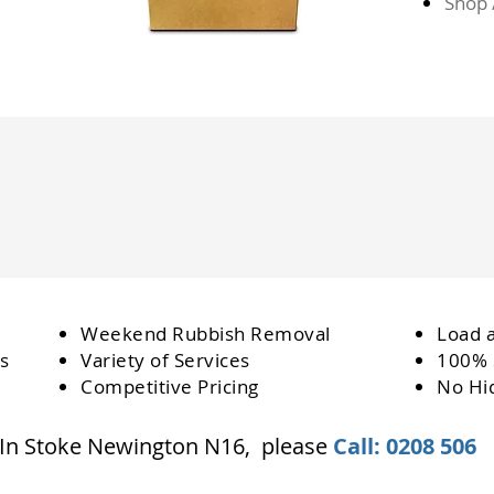
Shop 
Weekend Rubbish Removal
Load 
s
Variety of Services
100% 
Competitive Pricing
No Hi
 In Stoke Newington N16, please
Call: 0208 506