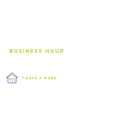
business
Hour
7 days a week
We are open 7 days a week.
Please see our business hours
below. If you need an
emergency junk
collection please contact us via
phone