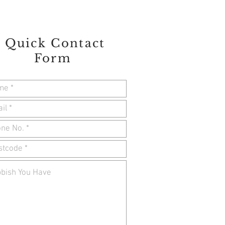
Quick Contact
Form