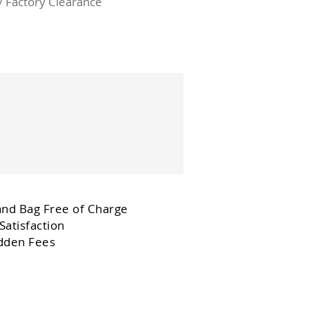
/ Factory Clearance
and Bag Free of Charge
Satisfaction
dden Fees