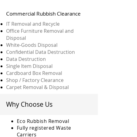
Commercial Rubbish Clearance
IT Removal and Recycle
Office Furniture Removal and
Disposal
White-Goods Disposal
Confidential Data Destruction
Data Destruction
Single Item Disposal
Cardboard Box Removal
Shop / Factory Clearance
Carpet Removal & Disposal
Why Choose Us
Eco Rubbish Removal
Fully
registered
Waste
Carriers