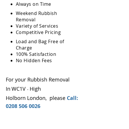
Always on Time
Weekend Rubbish
Removal
Variety of Services
Competitive Pricing
Load and Bag Free of
Charge
100% Satisfaction
No Hidden Fees
For your Rubbish Removal
In
WC1V
High
-
Holborn London
,
please
Call:
0208 506 0026