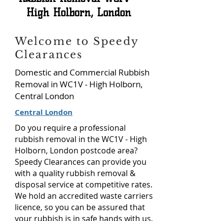
High Holborn, London
Welcome to Speedy
Clearances
Domestic and Commercial Rubbish
Removal in WC1V - High Holborn,
Central London
Central London
Do you require a professional
rubbish removal in the WC1V - High
Holborn, London postcode area?
Speedy Clearances can provide you
with a quality rubbish removal &
disposal service at competitive rates.
We hold an accredited waste carriers
licence, so you can be assured that
your rubbish is in safe hands with us.