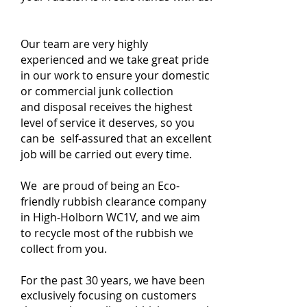
Our team are very highly
experienced and we take great pride
in our work to ensure your domestic
or commercial junk collection
and disposal receives the highest
level of service it deserves, so you
can be self-assured that an excellent
job will be carried out every time.
We are proud of being an Eco-
friendly rubbish clearance company
in High-Holborn WC1V, and we aim
to recycle most of the rubbish we
collect from you.
For the past 30 years, we have been
exclusively focusing on customers