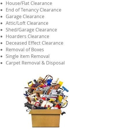
House/Flat Clearance
End of Tenancy Clearance
Garage Clearance
Attic/Loft Clearance
Shed/Garage Clearance
Hoarders Clearance
Deceased Effect Clearance
Removal of Boxes
Single item Removal
Carpet Removal & Disposal