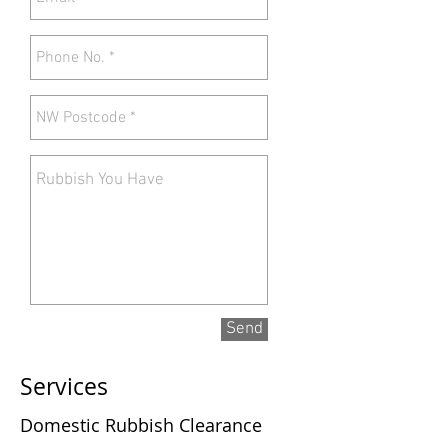
Send
Services
Domestic Rubbish Clearance