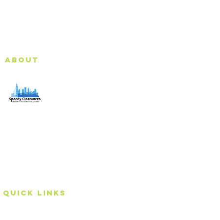
About
Speedy Clearances offer government licensed junk
collection services from your home and office. We are
an Eco-friendly rubbish removal company, so you can
be self-assured that your rubbish and junk is in safe
hands with us!
Quick Links
Home