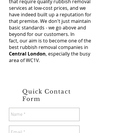
that require quality rubbish removal
services at low-cost prices, and we
have indeed built up a reputation for
that premise. We don't just maintain
basic standards - we go above and
beyond for our customers. In
fact, our aim is to become one of the
best rubbish removal companies in
Central London
, especially the busy
area of WC1V.
Quick Contact
Form