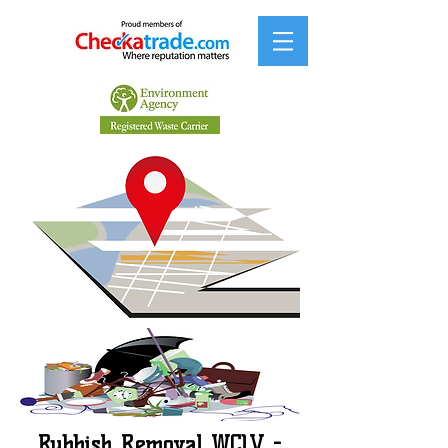
Rubbish Removal WC1V -