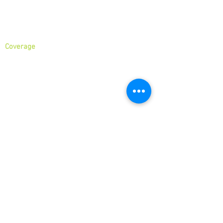
About
Services
Coverage
North London
North West London
East London
Central London
West London
Ilford
Romford
Blog
business
Hour
We are open 7 days a week. Please see
our business hours below. If you need an
emergency junk collection please contact
us via phone