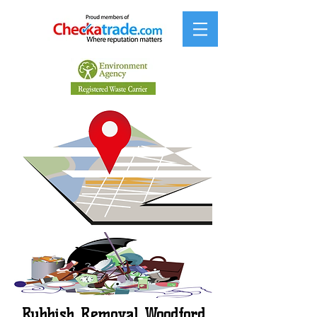
Rubbish Removal Woodford