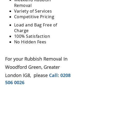
Removal
Variety of Services
Competitive Pricing
Load and Bag Free of
Charge
100% Satisfaction
No Hidden Fees
For your Rubbish Removal In
Woodford Green, Greater
London IG8
,
please
Call:
0208
506 0026