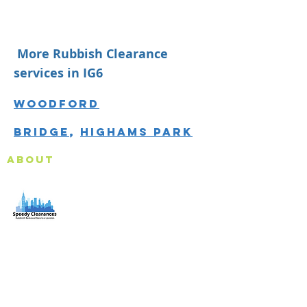
More Rubbish Clearance
services in IG6
Woodford
Bridge
,
Highams Park
About
Speedy Clearances offer government licensed junk
collection services from your home and office. We are
an Eco-friendly rubbish removal company, so you can
be self-assured that your rubbish and junk is in safe