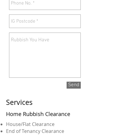
Send
Services
Home Rubbish Clearance
House/Flat Clearance
End of Tenancy Clearance