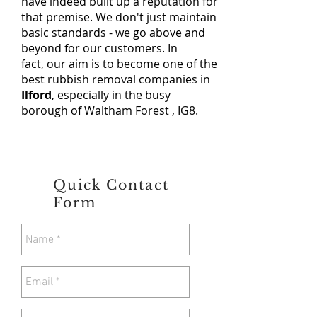
have indeed built up a reputation for
that premise. We don't just maintain
basic standards - we go above and
beyond for our customers. In
fact, our aim is to become one of the
best rubbish removal companies in
Ilford
, especially in the busy
borough of Waltham Forest , IG8.
Quick Contact
Form