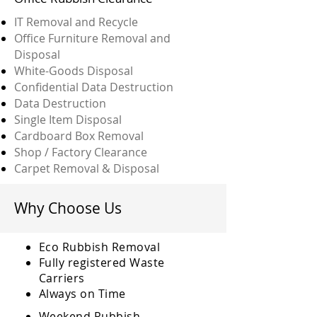
IT Removal and Recycle
Office Furniture Removal and
Disposal
White-Goods Disposal
Confidential Data Destruction
Data Destruction
Single Item Disposal
Cardboard Box Removal
Shop / Factory Clearance
Carpet Removal & Disposal
Why Choose Us
Eco Rubbish Removal
Fully
registered
Waste
Carriers
Always on Time
Weekend Rubbish