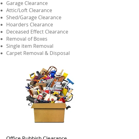
Garage Clearance
Attic/Loft Clearance
Shed/Garage Clearance
Hoarders Clearance
Deceased Effect Clearance
Removal of Boxes
Single item Removal
Carpet Removal & Disposal
Office Rubbish Clearance