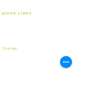
hands with us!
Quick Links
Home
About
Services
Coverage
North London
North West London
East London
Central London
West London
Ilford
Romford
Blog
business
Hour