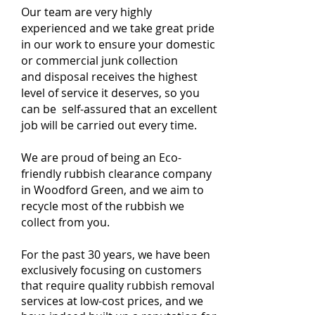
Our team are very highly
experienced and we take great pride
in our work to ensure your domestic
or commercial junk collection
and disposal receives the highest
level of service it deserves, so you
can be self-assured that an excellent
job will be carried out every time.
We are proud of being an Eco-
friendly rubbish clearance company
in Woodford Green, and we aim to
recycle most of the rubbish we
collect from you.
For the past 30 years, we have been
exclusively focusing on customers
that require quality rubbish removal
services at low-cost prices, and we