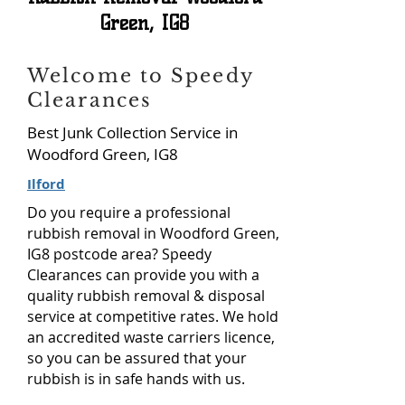
Green,
IG8
Welcome to Speedy
Clearances
Best Junk Collection Service in
Woodford Green, IG8
Ilford
Do you require a professional
rubbish removal in Woodford Green,
IG8 postcode area? Speedy
Clearances can provide you with a
quality rubbish removal & disposal
service at competitive rates. We hold
an accredited waste carriers licence,
so you can be assured that your
rubbish is in safe hands with us.